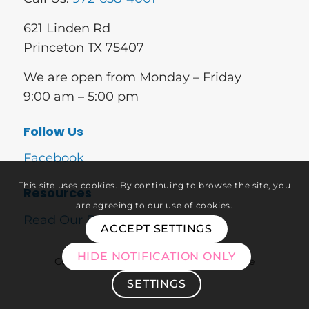
621 Linden Rd
Princeton TX 75407
We are open from Monday – Friday
9:00 am – 5:00 pm
Follow Us
Facebook
This site uses cookies. By continuing to browse the site, you
Resources
are agreeing to our use of cookies.
Read Our Blog
ACCEPT SETTINGS
HIDE NOTIFICATION ONLY
Copyright © 2026 – Approved Home Care
SETTINGS