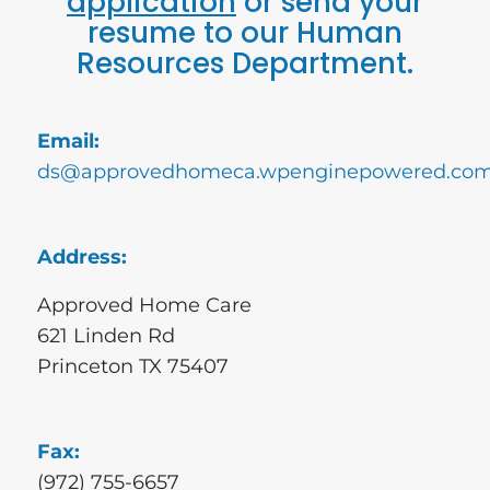
application
or send your
resume to our Human
Resources Department.
Email:
ds@approvedhomeca.wpenginepowered.co
Address:
Approved Home Care
621 Linden Rd
Princeton TX 75407
Fax:
(972) 755-6657