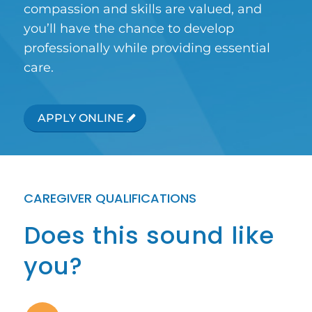
compassion and skills are valued, and
you’ll have the chance to develop
professionally while providing essential
care.
APPLY ONLINE
CAREGIVER QUALIFICATIONS
Does this sound like
you?