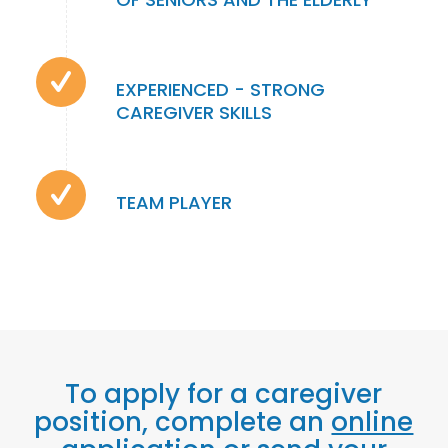
EXPERIENCED - STRONG
CAREGIVER SKILLS
TEAM PLAYER
To apply for a caregiver
position, complete an
online