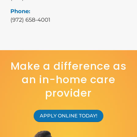
Phone:
(972) 658-4001
Make a difference as
an in-home care
provider
APPLY ONLINE TODAY!