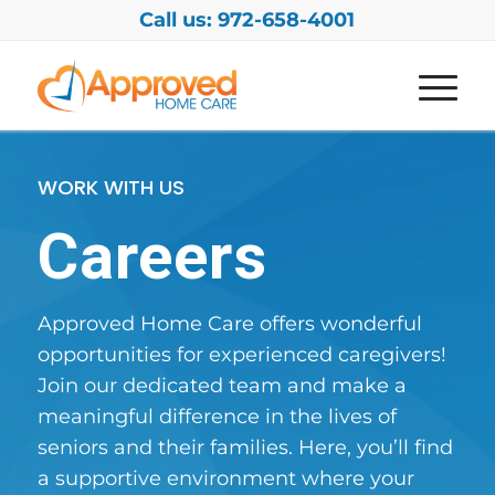
Call us: 972-658-4001
WORK WITH US
Careers
Approved Home Care offers wonderful
opportunities for experienced caregivers!
Join our dedicated team and make a
meaningful difference in the lives of
seniors and their families. Here, you’ll find
a supportive environment where your