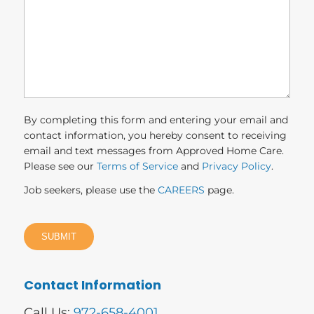
you?
(Required)
By completing this form and entering your email and
contact information, you hereby consent to receiving
email and text messages from Approved Home Care.
Please see our
Terms of Service
and
Privacy Policy
.
Job seekers, please use the
CAREERS
page.
Contact Information
Call Us:
972-658-4001