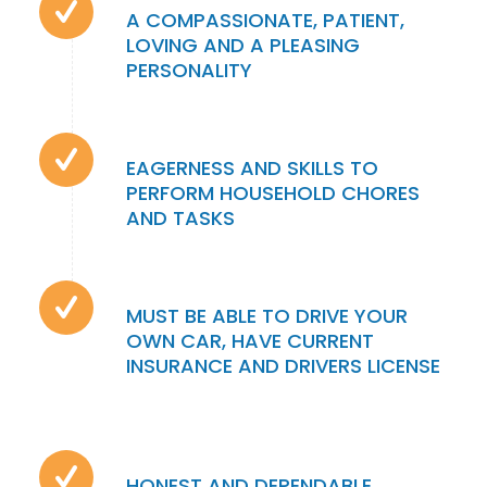
A COMPASSIONATE, PATIENT,
LOVING AND A PLEASING
PERSONALITY
EAGERNESS AND SKILLS TO
PERFORM HOUSEHOLD CHORES
AND TASKS
MUST BE ABLE TO DRIVE YOUR
OWN CAR, HAVE CURRENT
INSURANCE AND DRIVERS LICENSE
HONEST AND DEPENDABLE,