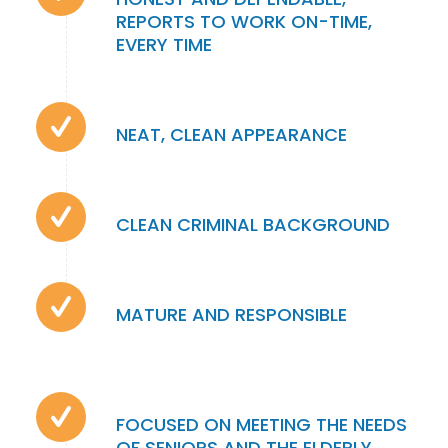
REPORTS TO WORK ON-TIME,
EVERY TIME
NEAT, CLEAN APPEARANCE
CLEAN CRIMINAL BACKGROUND
MATURE AND RESPONSIBLE
FOCUSED ON MEETING THE NEEDS
OF SENIORS AND THE ELDERLY