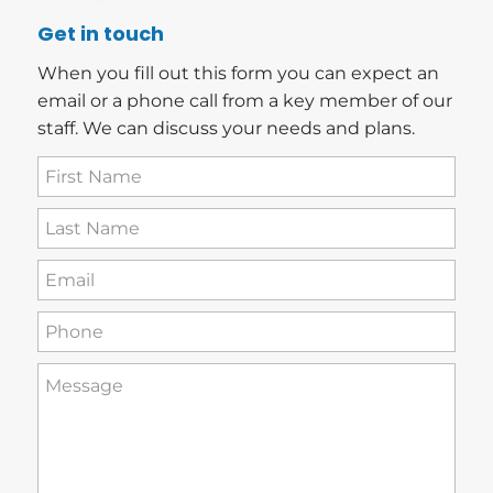
Get in touch
When you fill out this form you can expect an
email or a phone call from a key member of our
staff. We can discuss your needs and plans.
First
Name
(Required)
Last
Name
(Required)
Email
(Required)
Phone
(Required)
How
can
we
help