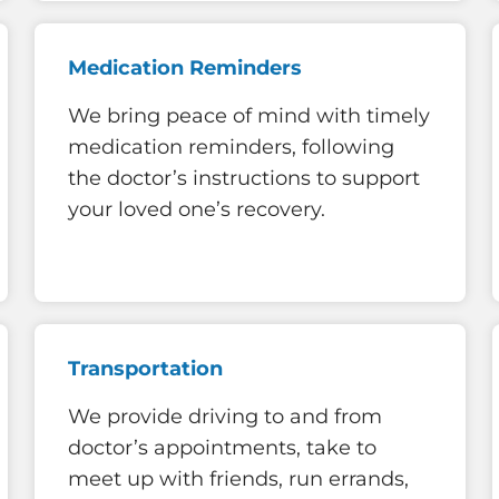
Medication Reminders
We bring peace of mind with timely
medication reminders, following
the doctor’s instructions to support
your loved one’s recovery.
Transportation
We provide driving to and from
doctor’s appointments, take to
meet up with friends, run errands,