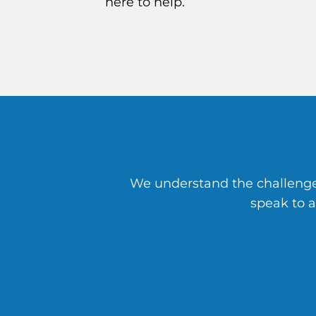
here to help.
We understand the challenges
speak to 