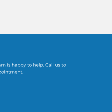
 is happy to help. Call us to
pointment.