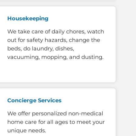
Housekeeping
We take care of daily chores, watch
out for safety hazards, change the
beds, do laundry, dishes,
vacuuming, mopping, and dusting.
Concierge Services
We offer personalized non-medical
home care for all ages to meet your
unique needs.