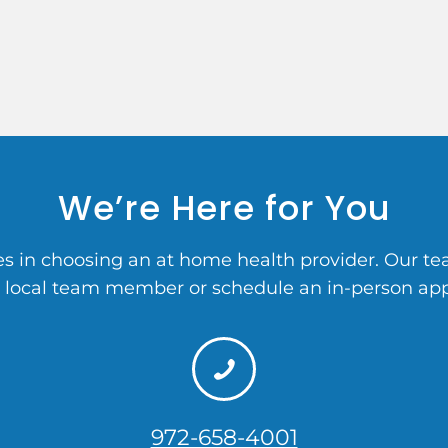
We’re Here for You
 in choosing an at home health provider. Our team
a local team member or schedule an in-person ap
972-658-4001