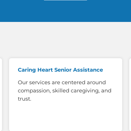
Caring Heart Senior Assistance
Our services are centered around
compassion, skilled caregiving, and
trust.