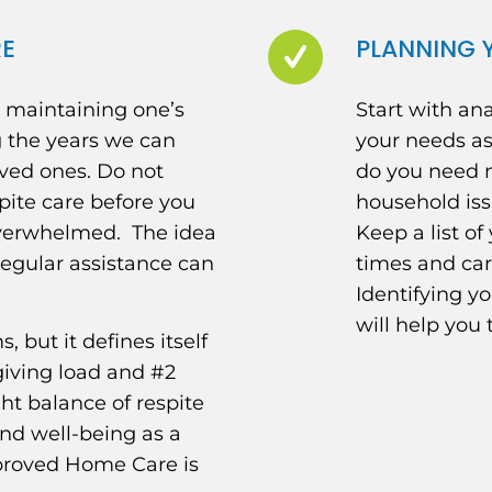
RE
PLANNING Y
d maintaining one’s
Start with an
g the years we can
your needs as
oved ones. Do not
do you need m
pite care before you
household iss
verwhelmed. The idea
Keep a list of
regular assistance can
times and ca
Identifying yo
will help you 
 but it defines itself
giving load and #2
ght balance of respite
 and well-being as a
pproved Home Care is