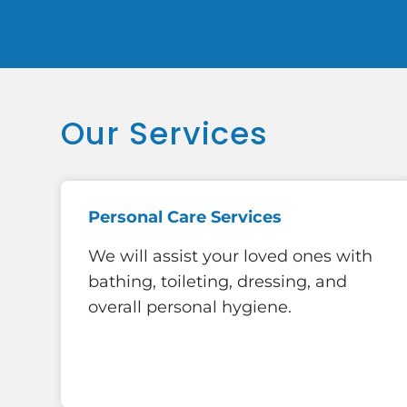
Our Services
Personal Care Services
We will assist your loved ones with
bathing, toileting, dressing, and
overall personal hygiene.