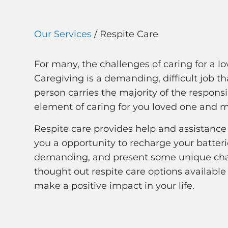
Our Services
/ Respite Care
For many, the challenges of caring for a lov
Caregiving is a demanding, difficult job
person carries the majority of the responsib
element of caring for you loved one and 
Respite care provides help and assistance 
you a opportunity to recharge your batteri
demanding, and present some unique chal
thought out respite care options available 
make a positive impact in your life.