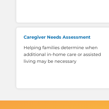
Caregiver Needs Assessment
Helping families determine when
additional in-home care or assisted
living may be necessary