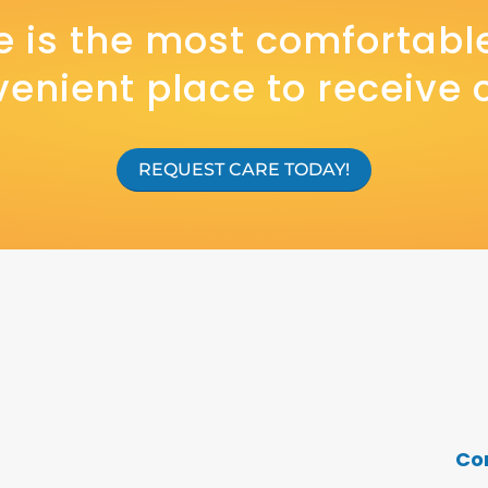
 is the most comfortabl
enient place to receive 
REQUEST CARE TODAY!
Co