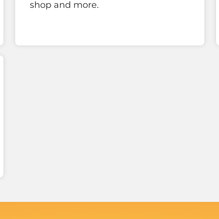
shop and more.