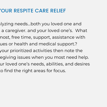
OUR RESPITE CARE RELIEF
alyzing needs…both you loved one and
 a caregiver. and your loved one’s. What
ost, free time, support, assistance with
ues or health and medical support.?
 your prioritized activities then note the
regiving issues when you most need help.
ur loved one’s needs, abilities, and desires
to find the right areas for focus.