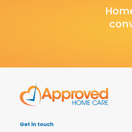
Home
conv
Get in touch