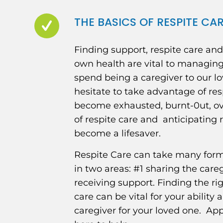
THE BASICS OF RESPITE CA
Finding support, respite care an
own health are vital to managin
spend being a caregiver to our l
hesitate to take advantage of res
become exhausted, burnt-0ut, o
of respite care and anticipating 
become a lifesaver.
Respite Care can take many forms,
in two areas: #1 sharing the care
receiving support. Finding the ri
care can be vital for your ability
caregiver for your loved one. A