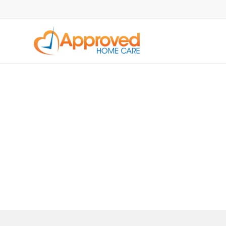
OUR SERVICES
Respite Care