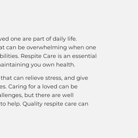
ed one are part of daily life.
 that can be overwhelming when one
ilities. Respite Care is an essential
maintaining you own health.
that can relieve stress, and give
es. Caring for a loved can be
lenges, but there are well
to help. Quality respite care can