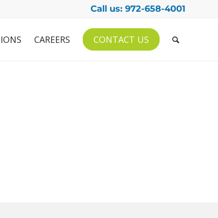
Call us: 972-658-4001
IONS
CAREERS
CONTACT US