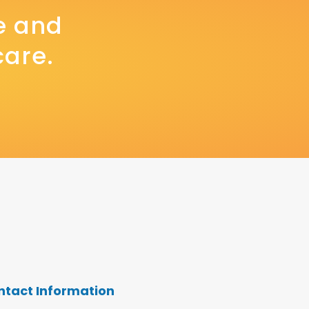
e and
care.
ntact Information