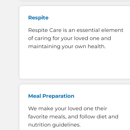
Respite
Respite Care is an essential element
of caring for your loved one and
maintaining your own health.
Meal Preparation
We make your loved one their
favorite meals, and follow diet and
nutrition guidelines.