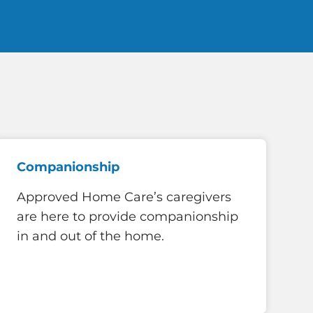
Companionship
Approved Home Care’s caregivers
are here to provide companionship
in and out of the home.