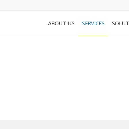
ABOUT US
SERVICES
SOLUT