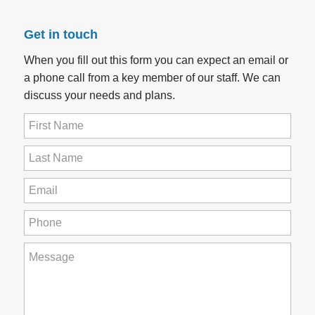
Get in touch
When you fill out this form you can expect an email or
a phone call from a key member of our staff. We can
discuss your needs and plans.
First
Name
(Required)
Last
Name
(Required)
Email
(Required)
Phone
(Required)
How
can
we
help