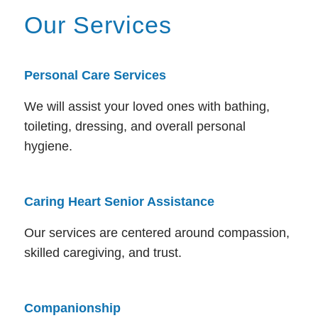
Our Services
Personal Care Services
We will assist your loved ones with bathing,
toileting, dressing, and overall personal
hygiene.
Caring Heart Senior Assistance
Our services are centered around compassion,
skilled caregiving, and trust.
Companionship