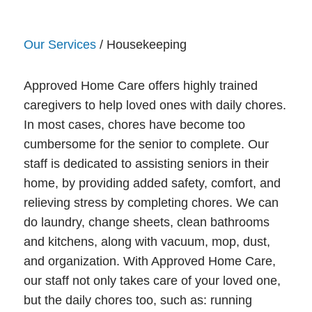
Our Services
/ Housekeeping
Approved Home Care offers highly trained
caregivers to help loved ones with daily chores.
In most cases, chores have become too
cumbersome for the senior to complete. Our
staff is dedicated to assisting seniors in their
home, by providing added safety, comfort, and
relieving stress by completing chores. We can
do laundry, change sheets, clean bathrooms
and kitchens, along with vacuum, mop, dust,
and organization. With Approved Home Care,
our staff not only takes care of your loved one,
but the daily chores too, such as: running