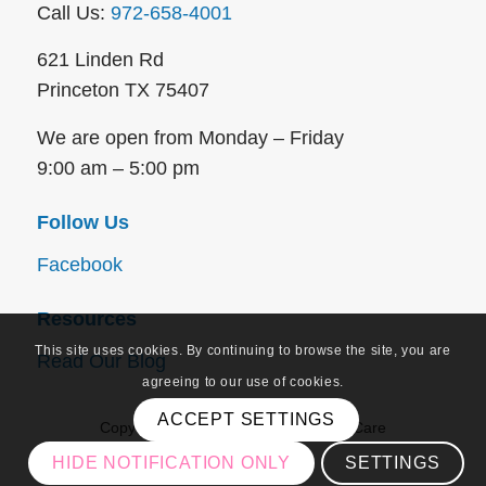
Call Us:
972-658-4001
621 Linden Rd
Princeton TX 75407
We are open from Monday – Friday
9:00 am – 5:00 pm
Follow Us
Facebook
Resources
This site uses cookies. By continuing to browse the site, you are
Read Our Blog
agreeing to our use of cookies.
ACCEPT SETTINGS
Copyright © 2026 – Approved Home Care
HIDE NOTIFICATION ONLY
SETTINGS