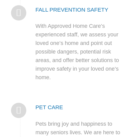
FALL PREVENTION SAFETY
With Approved Home Care’s
experienced staff, we assess your
loved one’s home and point out
possible dangers, potential risk
areas, and offer better solutions to
improve safety in your loved one’s
home.
PET CARE
Pets bring joy and happiness to
many seniors lives. We are here to