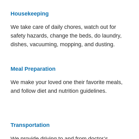
Housekeeping
We take care of daily chores, watch out for
safety hazards, change the beds, do laundry,
dishes, vacuuming, mopping, and dusting.
Meal Preparation
We make your loved one their favorite meals,
and follow diet and nutrition guidelines.
Transportation
We provide driving to and from doctor’s