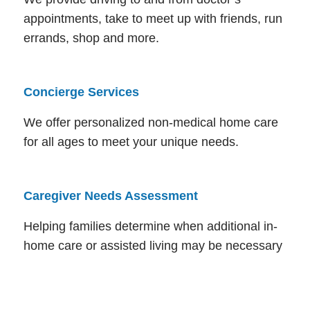
appointments, take to meet up with friends, run
errands, shop and more.
Concierge Services
We offer personalized non-medical home care
for all ages to meet your unique needs.
Caregiver Needs Assessment
Helping families determine when additional in-
home care or assisted living may be necessary