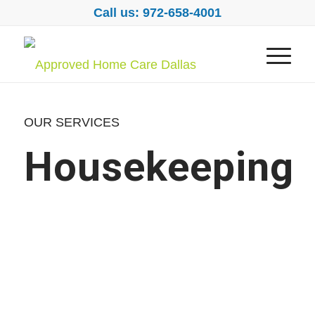
Call us: 972-658-4001
OUR SERVICES
Housekeeping