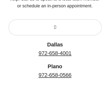
or schedule an in-person appointment.
Dallas
972-658-4001
Plano
972-658-0566