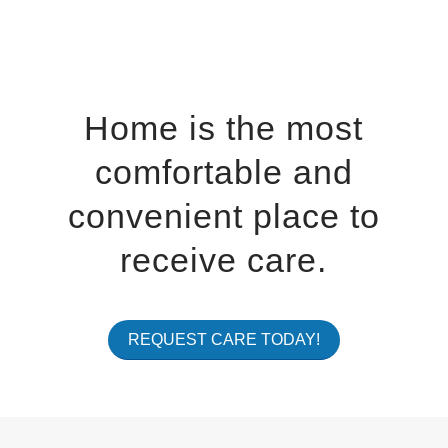
Home is the most
comfortable and
convenient place to
receive care.
REQUEST CARE TODAY!