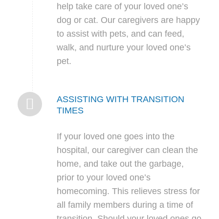
help take care of your loved one’s
dog or cat. Our caregivers are happy
to assist with pets, and can feed,
walk, and nurture your loved one’s
pet.
ASSISTING WITH TRANSITION
TIMES
If your loved one goes into the
hospital, our caregiver can clean the
home, and take out the garbage,
prior to your loved one’s
homecoming. This relieves stress for
all family members during a time of
transition. Should your loved ones go