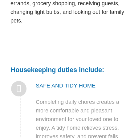
errands, grocery shopping, receiving guests,
changing light bulbs, and looking out for family
pets.
Housekeeping duties include:
SAFE AND TIDY HOME
Completing daily chores creates a
more comfortable and pleasant
environment for your loved one to
enjoy. A tidy home relieves stress,
improves safety, and prevent falls.