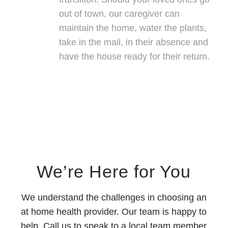
out of town, our caregiver can
maintain the home, water the plants,
take in the mail, in their absence and
have the house ready for their return.
We’re Here for You
We understand the challenges in choosing an
at home health provider. Our team is happy to
help. Call us to speak to a local team member