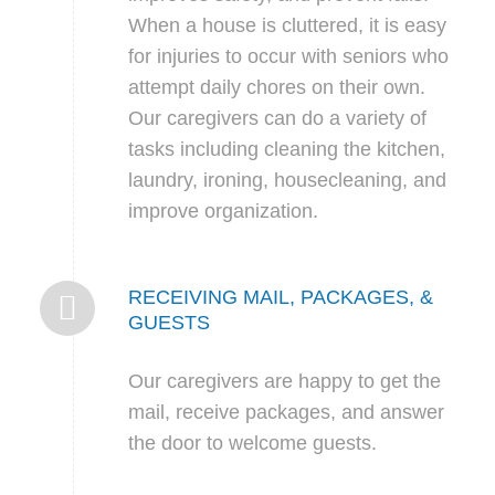
When a house is cluttered, it is easy
for injuries to occur with seniors who
attempt daily chores on their own.
Our caregivers can do a variety of
tasks including cleaning the kitchen,
laundry, ironing, housecleaning, and
improve organization.
RECEIVING MAIL, PACKAGES, &
GUESTS
Our caregivers are happy to get the
mail, receive packages, and answer
the door to welcome guests.