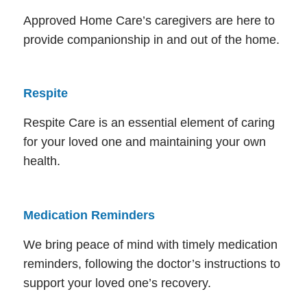
Approved Home Care’s caregivers are here to
provide companionship in and out of the home.
Respite
Respite Care is an essential element of caring
for your loved one and maintaining your own
health.
Medication Reminders
We bring peace of mind with timely medication
reminders, following the doctor’s instructions to
support your loved one’s recovery.