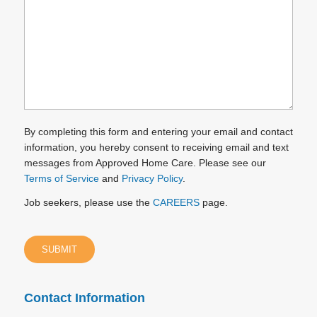
you?
(Required)
By completing this form and entering your email and contact
information, you hereby consent to receiving email and text
messages from Approved Home Care. Please see our
Terms of Service
and
Privacy Policy
.
Job seekers, please use the
CAREERS
page.
Contact Information