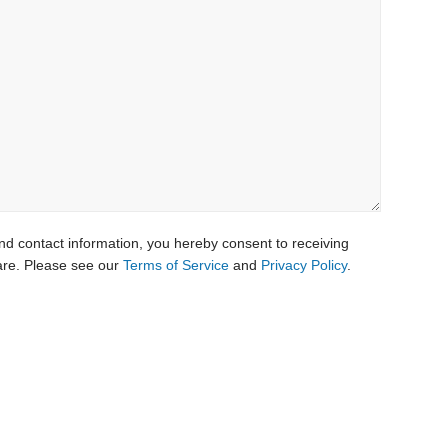
nd contact information, you hereby consent to receiving
re. Please see our
Terms of Service
and
Privacy Policy
.