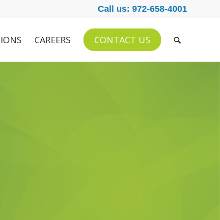
Call us: 972-658-4001
IONS
CAREERS
CONTACT US