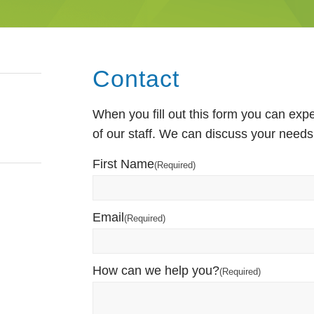
Contact
When you fill out this form you can ex
of our staff. We can discuss your needs
First Name
(Required)
Email
(Required)
How can we help you?
(Required)