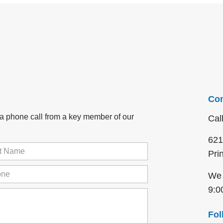
Con
r a phone call from a key member of our
Cal
621
Pri
me
(Required)
ne
(Required)
We 
9:0
Fol