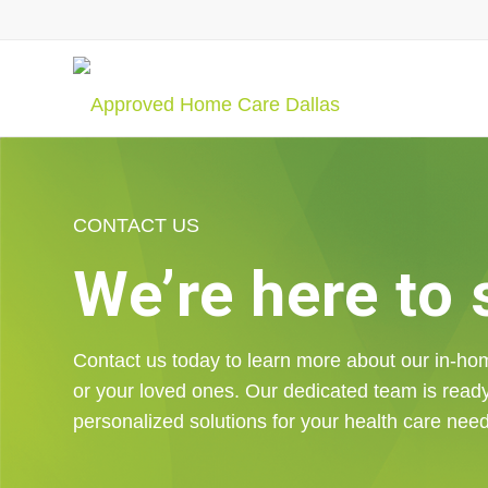
CONTACT US
We’re here to
Contact us today to learn more about our in-ho
or your loved ones. Our dedicated team is read
personalized solutions for your health care nee