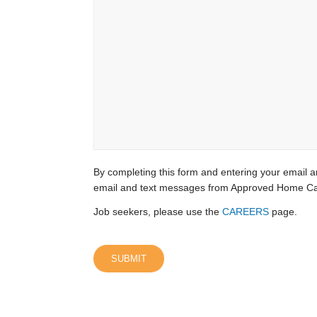
By completing this form and entering your email a
email and text messages from Approved Home Ca
Job seekers, please use the
CAREERS
page.