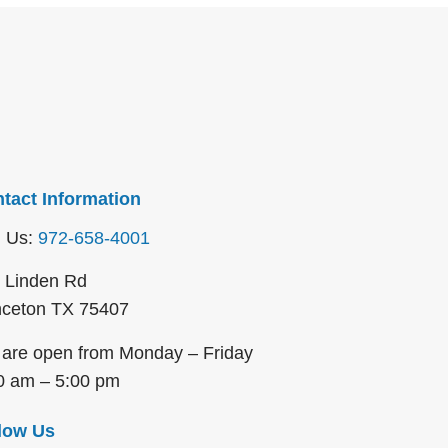
tact Information
l Us:
972-658-4001
 Linden Rd
nceton TX 75407
are open from Monday – Friday
0 am – 5:00 pm
low Us