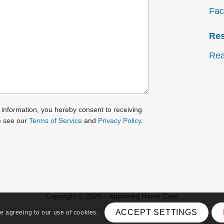
Fac
Re
Rea
 information, you hereby consent to receiving
e see our
Terms of Service
and
Privacy Policy
.
Copyright © 2026 – Approved Home Care
ACCEPT SETTINGS
re agreeing to our use of cookies.