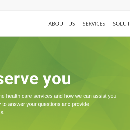
ABOUT US
SERVICES
SOLUT
 serve you
me health care services and how we can assist you
y to answer your questions and provide
ds.