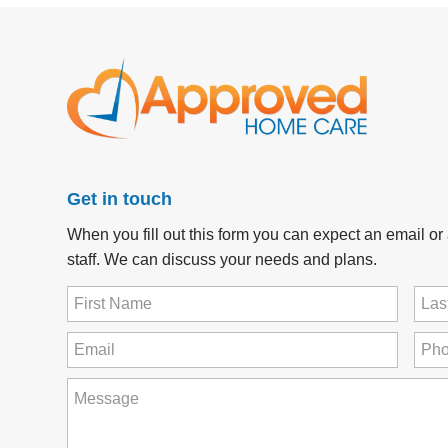
Get in touch
When you fill out this form you can expect an email o
staff. We can discuss your needs and plans.
First
Last
Name
Na
(Required)
Email
Pho
(Required)
How
can