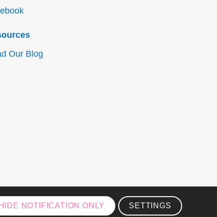
ebook
sources
d Our Blog
HIDE NOTIFICATION ONLY
SETTINGS