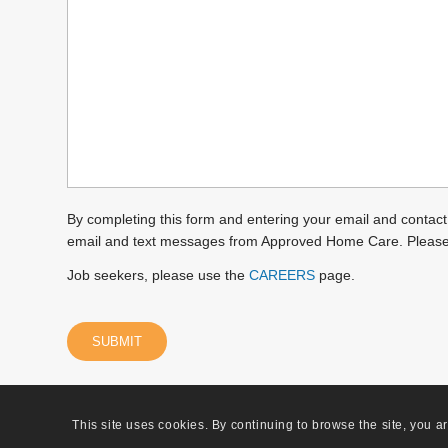
we
help
you?
(Required)
By completing this form and entering your email and contact
email and text messages from Approved Home Care. Pleas
Job seekers, please use the
CAREERS
page.
This site uses cookies. By continuing to browse the site, you a