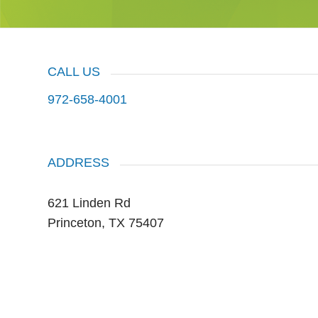
CALL US
972-658-4001
ADDRESS
621 Linden Rd
Princeton, TX 75407