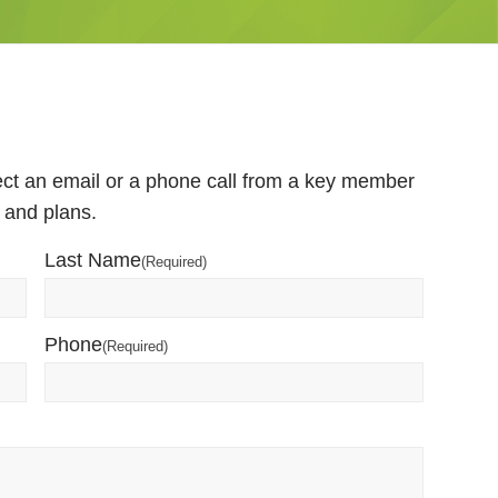
pect an email or a phone call from a key member
 and plans.
Last Name
(Required)
Phone
(Required)