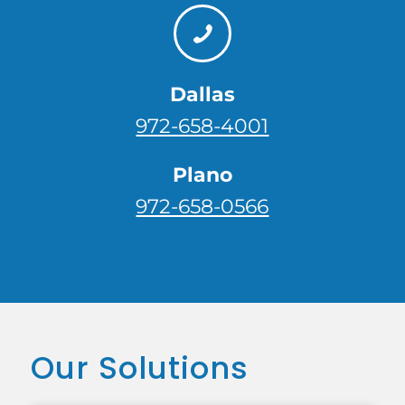
Dallas
972-658-4001
Plano
972-658-0566
Our Solutions