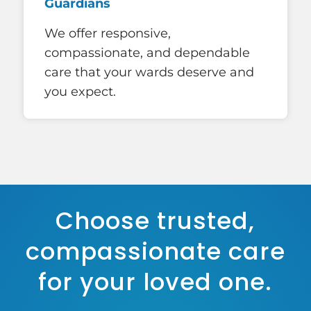
Guardians
We offer responsive,
compassionate, and dependable
care that your wards deserve and
you expect.
Choose trusted,
compassionate care
for your loved one.