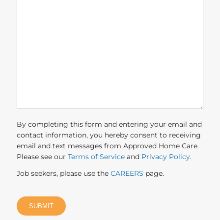
can
we
help
you?
(Required)
By completing this form and entering your email and
contact information, you hereby consent to receiving
email and text messages from Approved Home Care.
Please see our
Terms of Service
and
Privacy Policy
.
Job seekers, please use the
CAREERS
page.