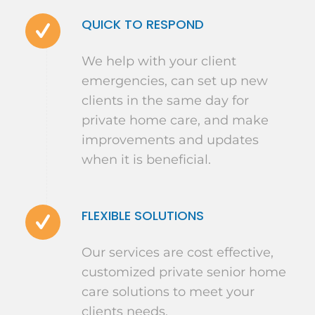
QUICK TO RESPOND
We help with your client
emergencies, can set up new
clients in the same day for
private home care, and make
improvements and updates
when it is beneficial.
FLEXIBLE SOLUTIONS
Our services are cost effective,
customized private senior home
care solutions to meet your
clients needs.