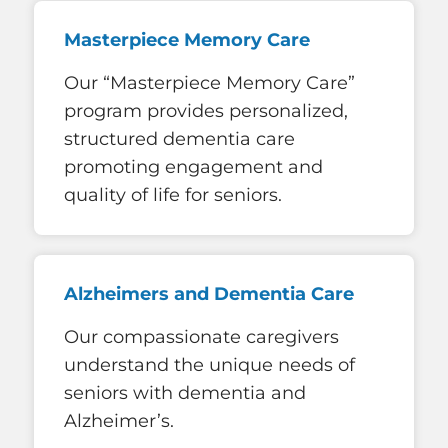
Masterpiece Memory Care
Our “Masterpiece Memory Care”
program provides personalized,
structured dementia care
promoting engagement and
quality of life for seniors.
Alzheimers and Dementia Care
Our compassionate caregivers
understand the unique needs of
seniors with dementia and
Alzheimer’s.