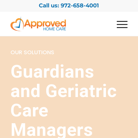
Call us: 972-658-4001
OUR SOLUTIONS
Guardians
and Geriatric
Care
Managers