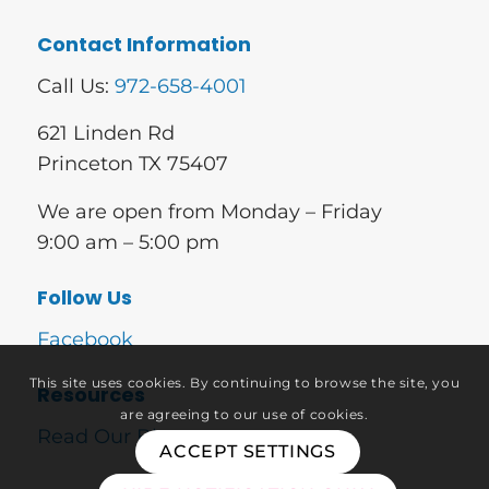
Contact Information
Call Us:
972-658-4001
621 Linden Rd
Princeton TX 75407
We are open from Monday – Friday
9:00 am – 5:00 pm
Follow Us
Facebook
This site uses cookies. By continuing to browse the site, you
Resources
are agreeing to our use of cookies.
Read Our Blog
ACCEPT SETTINGS