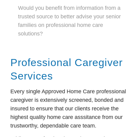
Would you benefit from information from a
trusted source to better advise your senior
families on professional home care
solutions?
Professional Caregiver
Services
Every single Approved Home Care professional
caregiver is extensively screened, bonded and
insured to ensure that our clients receive the
highest quality home care asssitance from our
trustworthy, dependable care team.