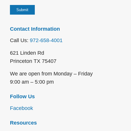
Contact Information
Call Us:
972-658-4001
621 Linden Rd
Princeton TX 75407
We are open from Monday – Friday
9:00 am – 5:00 pm
Follow Us
Facebook
Resources