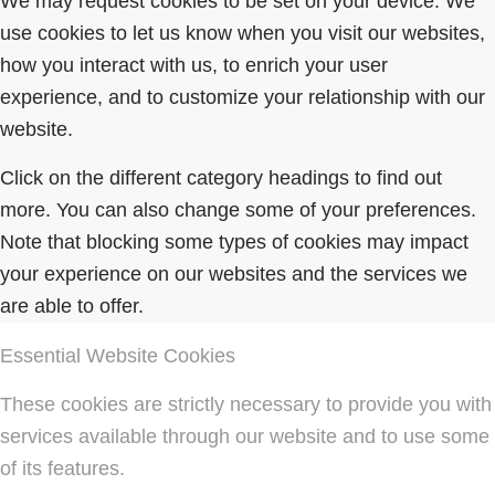
We may request cookies to be set on your device. We
use cookies to let us know when you visit our websites,
how you interact with us, to enrich your user
experience, and to customize your relationship with our
website.
Click on the different category headings to find out
more. You can also change some of your preferences.
Note that blocking some types of cookies may impact
your experience on our websites and the services we
are able to offer.
Essential Website Cookies
These cookies are strictly necessary to provide you with
services available through our website and to use some
of its features.