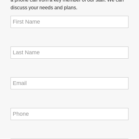
discuss your needs and plans.
First
Name
(Required)
Last
Name
(Required)
Email
(Required)
Phone
(Required)