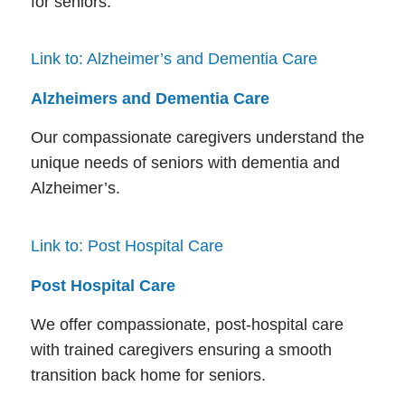
for seniors.
Link to: Alzheimer’s and Dementia Care
Alzheimers and Dementia Care
Our compassionate caregivers understand the
unique needs of seniors with dementia and
Alzheimer’s.
Link to: Post Hospital Care
Post Hospital Care
We offer compassionate, post-hospital care
with trained caregivers ensuring a smooth
transition back home for seniors.