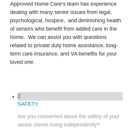
Approved Home Care’s team has experience
dealing with many senior issues from legal,
psychological, hospice, and diminishing health
of seniors who benefit from added care in the
home. We can assist you with questions
related to private duty home assistance, long-
term care insurance, and VA benefits for your
loved one.
SAFETY
Are you concerned about the safety of your
senior clients living independently?