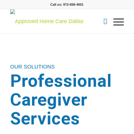
Call us: 972-658-4001
OUR SOLUTIONS
Professional
Caregiver
Services