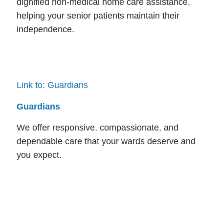
dignified non-medical home care assistance,
helping your senior patients maintain their
independence.
Link to: Guardians
Guardians
We offer responsive, compassionate, and
dependable care that your wards deserve and
you expect.