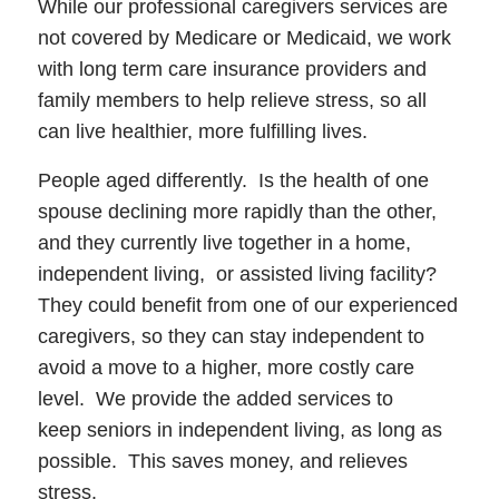
While our professional caregivers services are
not covered by Medicare or Medicaid, we work
with long term care insurance providers and
family members to help relieve stress, so all
can live healthier, more fulfilling lives.
People aged differently. Is the health of one
spouse declining more rapidly than the other,
and they currently live together in a home,
independent living, or assisted living facility?
They could benefit from one of our experienced
caregivers, so they can stay independent to
avoid a move to a higher, more costly care
level. We provide the added services to
keep seniors in independent living, as long as
possible. This saves money, and relieves
stress.