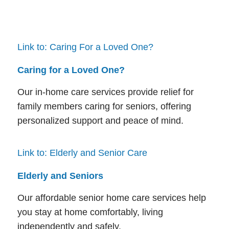
Link to: Caring For a Loved One?
Caring for a Loved One?
Our in-home care services provide relief for
family members caring for seniors, offering
personalized support and peace of mind.
Link to: Elderly and Senior Care
Elderly and Seniors
Our affordable senior home care services help
you stay at home comfortably, living
independently and safely.