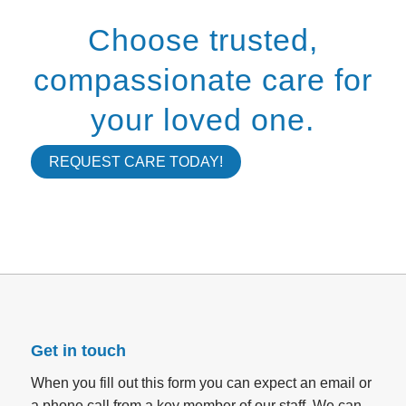
Choose trusted,
compassionate care for
your loved one.
REQUEST CARE TODAY!
Get in touch
When you fill out this form you can expect an email or
a phone call from a key member of our staff. We can