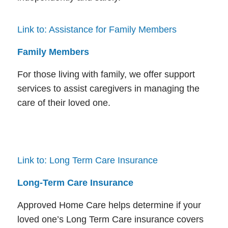
Link to: Assistance for Family Members
Family Members
For those living with family, we offer support
services to assist caregivers in managing the
care of their loved one.
Link to: Long Term Care Insurance
Long-Term Care Insurance
Approved Home Care helps determine if your
loved one’s Long Term Care insurance covers