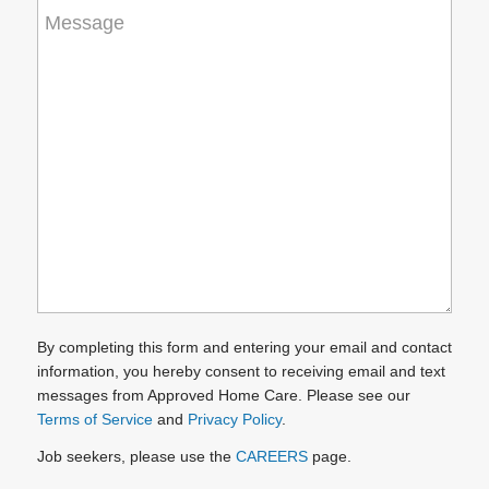
How
can
we
help
you?
(Required)
By completing this form and entering your email and contact
information, you hereby consent to receiving email and text
messages from Approved Home Care. Please see our
Terms of Service
and
Privacy Policy
.
Job seekers, please use the
CAREERS
page.