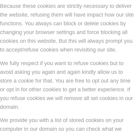
Because these cookies are strictly necessary to deliver
the website, refusing them will have impact how our site
functions. You always can block or delete cookies by
changing your browser settings and force blocking all
cookies on this website. But this will always prompt you
to accept/refuse cookies when revisiting our site.
We fully respect if you want to refuse cookies but to
avoid asking you again and again kindly allow us to
store a cookie for that. You are free to opt out any time
or opt in for other cookies to get a better experience. If
you refuse cookies we will remove all set cookies in our
domain.
We provide you with a list of stored cookies on your
computer in our domain so you can check what we