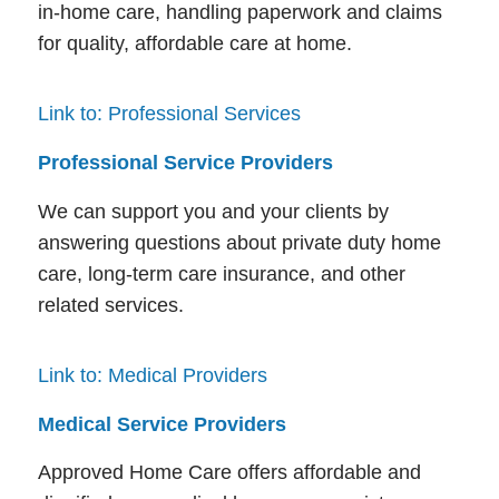
in-home care, handling paperwork and claims
for quality, affordable care at home.
Link to: Professional Services
Professional Service Providers
We can support you and your clients by
answering questions about private duty home
care, long-term care insurance, and other
related services.
Link to: Medical Providers
Medical Service Providers
Approved Home Care offers affordable and