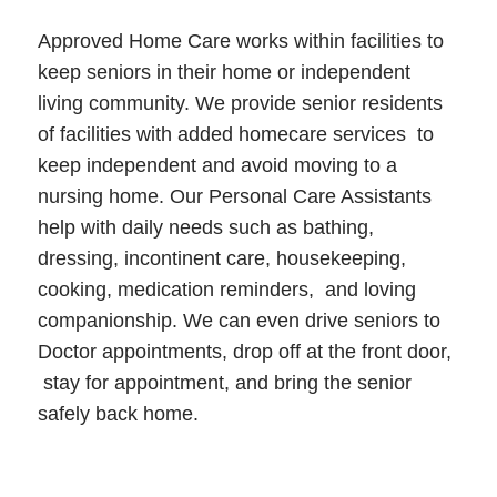
Approved Home Care works within facilities to
keep seniors in their home or independent
living community. We provide senior residents
of facilities with added homecare services to
keep independent and avoid moving to a
nursing home. Our Personal Care Assistants
help with daily needs such as bathing,
dressing, incontinent care, housekeeping,
cooking, medication reminders, and loving
companionship. We can even drive seniors to
Doctor appointments, drop off at the front door,
stay for appointment, and bring the senior
safely back home.