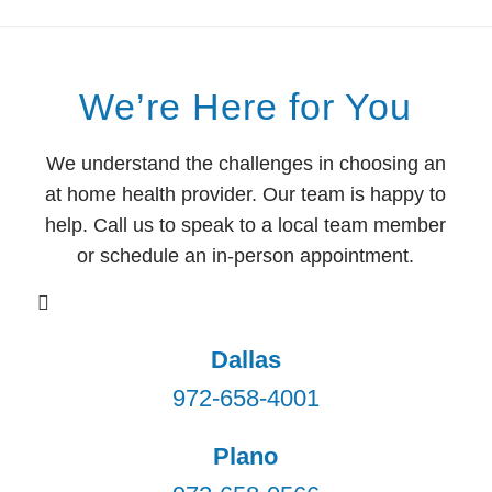
We’re Here for You
We understand the challenges in choosing an
at home health provider. Our team is happy to
help. Call us to speak to a local team member
or schedule an in-person appointment.
Dallas
972-658-4001
Plano