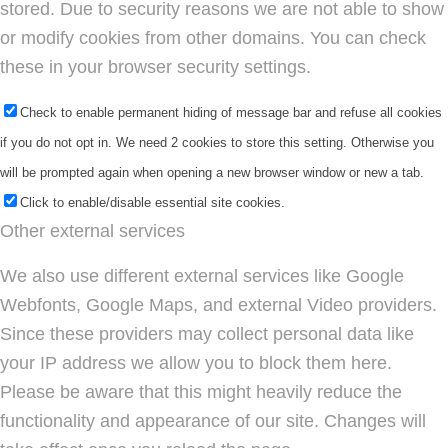
stored. Due to security reasons we are not able to show
or modify cookies from other domains. You can check
these in your browser security settings.
Check to enable permanent hiding of message bar and refuse all cookies
if you do not opt in. We need 2 cookies to store this setting. Otherwise you
will be prompted again when opening a new browser window or new a tab.
Click to enable/disable essential site cookies.
Other external services
We also use different external services like Google
Webfonts, Google Maps, and external Video providers.
Since these providers may collect personal data like
your IP address we allow you to block them here.
Please be aware that this might heavily reduce the
functionality and appearance of our site. Changes will