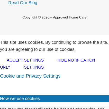
Read Our Blog
Copyright © 2026 – Approved Home Care
This site uses cookies. By continuing to browse the site,
you are agreeing to our use of cookies.
ACCEPT SETTINGS
HIDE NOTIFICATION
ONLY
SETTINGS
Cookie and Privacy Settings
How we use cookies