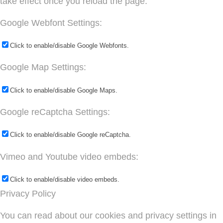
take effect once you reload the page.
Google Webfont Settings:
Click to enable/disable Google Webfonts.
Google Map Settings:
Click to enable/disable Google Maps.
Google reCaptcha Settings:
Click to enable/disable Google reCaptcha.
Vimeo and Youtube video embeds:
Click to enable/disable video embeds.
Privacy Policy
You can read about our cookies and privacy settings in