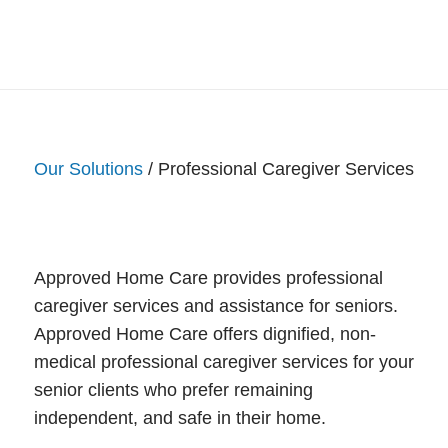
Our Solutions
/ Professional Caregiver Services
Approved Home Care provides professional
caregiver services and assistance for seniors.
Approved Home Care offers dignified, non-
medical professional caregiver services for your
senior clients who prefer remaining
independent, and safe in their home.