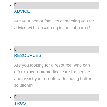
ADVICE
Are your senior families contacting you for
advice with reoccurring issues at home?
RESOURCES
Are you looking for a resource, who can
offer expert non-medical care for seniors
and assist your clients with finding better
solutions?
TRUST