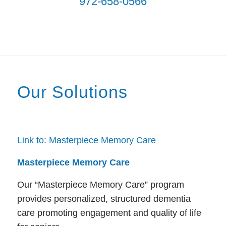
972-658-0566
Our Solutions
Link to: Masterpiece Memory Care
Masterpiece Memory Care
Our “Masterpiece Memory Care” program
provides personalized, structured dementia
care promoting engagement and quality of life