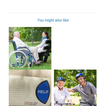
You might also like