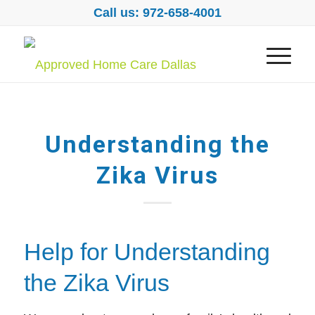
Call us: 972-658-4001
Understanding the
Zika Virus
Help for Understanding
the Zika Virus