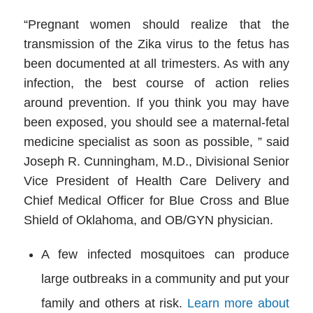
“Pregnant women should realize that the
transmission of the Zika virus to the fetus has
been documented at all trimesters. As with any
infection, the best course of action relies
around prevention. If you think you may have
been exposed, you should see a maternal-fetal
medicine specialist as soon as possible, ” said
Joseph R. Cunningham, M.D., Divisional Senior
Vice President of Health Care Delivery and
Chief Medical Officer for Blue Cross and Blue
Shield of Oklahoma, and OB/GYN physician.
A few infected mosquitoes can produce
large outbreaks in a community and put your
family and others at risk.
Learn more about