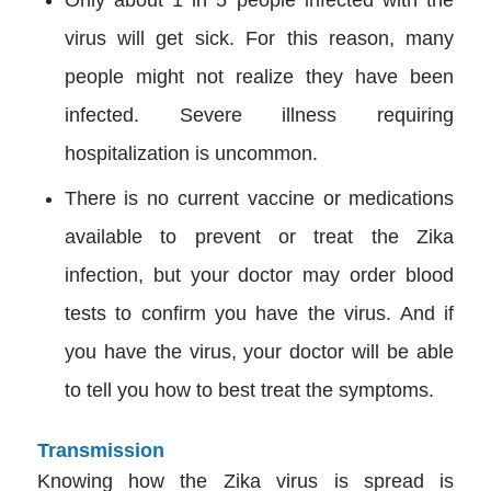
Only about 1 in 5 people infected with the
virus will get sick. For this reason, many
people might not realize they have been
infected. Severe illness requiring
hospitalization is uncommon.
There is no current vaccine or medications
available to prevent or treat the Zika
infection, but your doctor may order blood
tests to confirm you have the virus. And if
you have the virus, your doctor will be able
to tell you how to best treat the symptoms.
Transmission
Knowing how the Zika virus is spread is