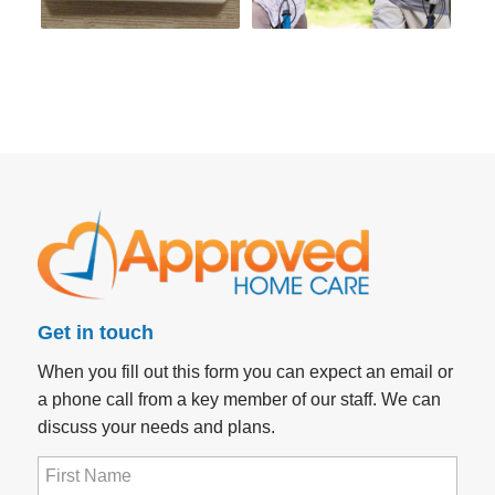
Get in touch
When you fill out this form you can expect an email or
a phone call from a key member of our staff. We can
discuss your needs and plans.
First