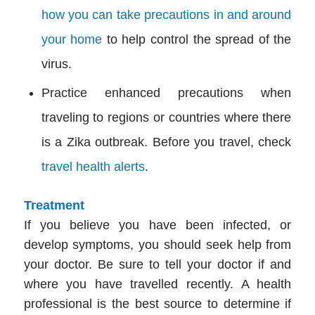
how you can take precautions in and around
your home
to help control the spread of the
virus.
Practice enhanced precautions when
traveling to regions or countries where there
is a Zika outbreak. Before you travel, check
travel health alerts
.
Treatment
If you believe you have been infected, or
develop symptoms, you should seek help from
your doctor. Be sure to tell your doctor if and
where you have travelled recently. A health
professional is the best source to determine if