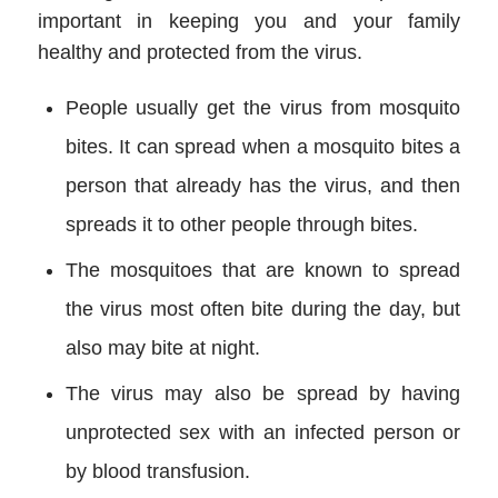
important in keeping you and your family
healthy and protected from the virus.
People usually get the virus from mosquito
bites. It can spread when a mosquito bites a
person that already has the virus, and then
spreads it to other people through bites.
The mosquitoes that are known to spread
the virus most often bite during the day, but
also may bite at night.
The virus may also be spread by having
unprotected sex with an infected person or
by blood transfusion.