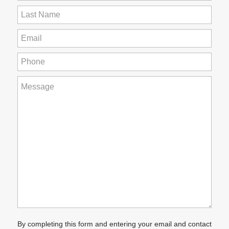
Name
(Required)
Last
Name
(Required)
Email
(Required)
Phone
(Required)
How
can
we
help
you?
(Required)
By completing this form and entering your email and contact