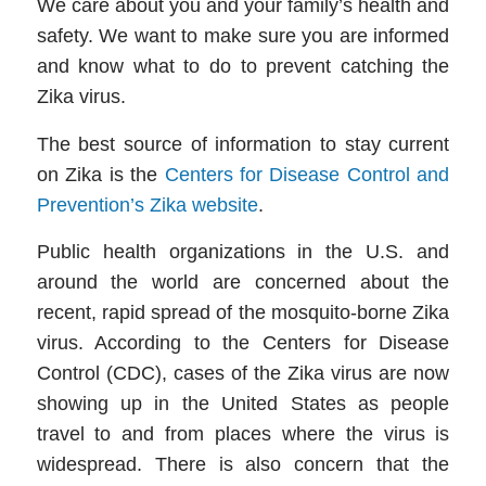
We care about you and your family’s health and
safety. We want to make sure you are informed
and know what to do to prevent catching the
Zika virus.
The best source of information to stay current
on Zika is the
Centers for Disease Control and
Prevention’s Zika website
.
Public health organizations in the U.S. and
around the world are concerned about the
recent, rapid spread of the mosquito-borne Zika
virus. According to the Centers for Disease
Control (CDC), cases of the Zika virus are now
showing up in the United States as people
travel to and from places where the virus is
widespread. There is also concern that the