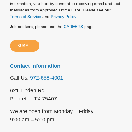
information, you hereby consent to receiving email and text
messages from Approved Home Care. Please see our
Terms of Service
and
Privacy Policy
.
Job seekers, please use the
CAREERS
page.
Contact Information
Call Us:
972-658-4001
621 Linden Rd
Princeton TX 75407
We are open from Monday – Friday
9:00 am – 5:00 pm