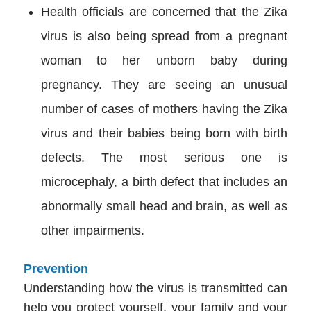
Health officials are concerned that the Zika
virus is also being spread from a pregnant
woman to her unborn baby during
pregnancy. They are seeing an unusual
number of cases of mothers having the Zika
virus and their babies being born with birth
defects. The most serious one is
microcephaly, a birth defect that includes an
abnormally small head and brain, as well as
other impairments.
Prevention
Understanding how the virus is transmitted can
help you protect yourself, your family and your