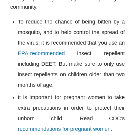
community.
To reduce the chance of being bitten by a
mosquito, and to help control the spread of
the virus, it is recommended that you use an
EPA-recommended
insect repellent
including DEET. But make sure to only use
insect repellents on children older than two
months of age.
It is important for pregnant women to take
extra precautions in order to protect their
unborn child. Read CDC’s
recommendations for pregnant women
.