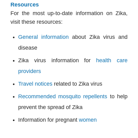
Resources
For the most up-to-date information on Zika,
visit these resources:
General information
about Zika virus and
disease
Zika virus information for
health care
providers
Travel notices
related to Zika virus
Recommended mosquito repellents
to help
prevent the spread of Zika
Information for pregnant
women