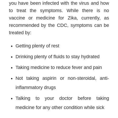
you have been infected with the virus and how
to treat the symptoms. While there is no
vaccine or medicine for Zika, currently, as
recommended by the CDC, symptoms can be
treated by:
Getting plenty of rest
Drinking plenty of fluids to stay hydrated
Taking medicine to reduce fever and pain
Not taking aspirin or non-steroidal, anti-
inflammatory drugs
Talking to your doctor before taking
medicine for any other condition while sick