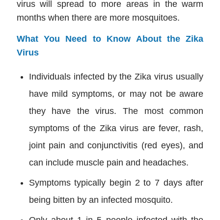
virus will spread to more areas in the warm
months when there are more mosquitoes.
What You Need to Know About the Zika
Virus
Individuals infected by the Zika virus usually
have mild symptoms, or may not be aware
they have the virus. The most common
symptoms of the Zika virus are fever, rash,
joint pain and conjunctivitis (red eyes), and
can include muscle pain and headaches.
Symptoms typically begin 2 to 7 days after
being bitten by an infected mosquito.