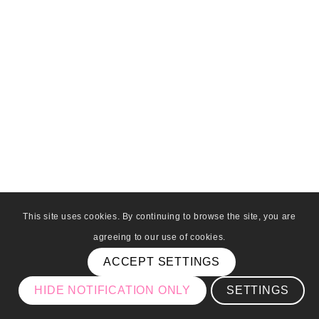
This site uses cookies. By continuing to browse the site, you are
agreeing to our use of cookies.
ACCEPT SETTINGS
HIDE NOTIFICATION ONLY
SETTINGS