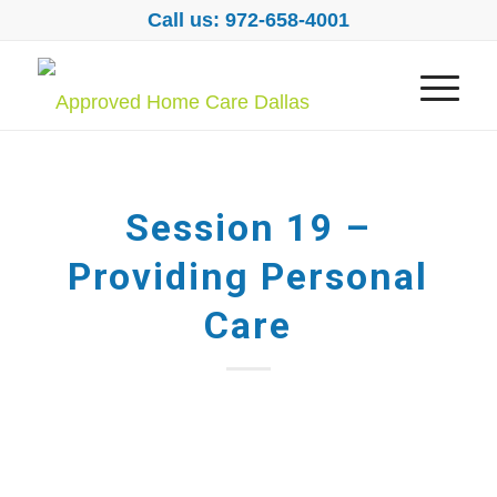
Call us: 972-658-4001
Session 19 –
Providing Personal
Care