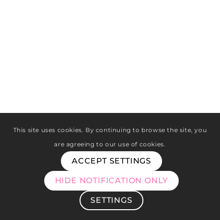
This site uses cookies. By continuing to browse the site, you
are agreeing to our use of cookies.
ACCEPT SETTINGS
HIDE NOTIFICATION ONLY
SETTINGS