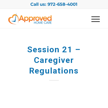
Call us: 972-658-4001
Session 21 –
Caregiver
Regulations