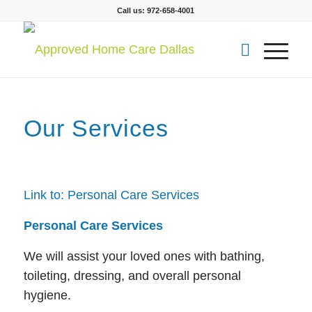
Call us: 972-658-4001
Our Services
Link to: Personal Care Services
Personal Care Services
We will assist your loved ones with bathing,
toileting, dressing, and overall personal
hygiene.