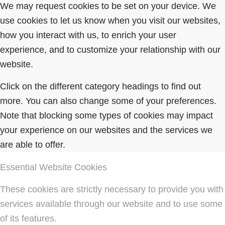
We may request cookies to be set on your device. We
use cookies to let us know when you visit our websites,
how you interact with us, to enrich your user
experience, and to customize your relationship with our
website.
Click on the different category headings to find out
more. You can also change some of your preferences.
Note that blocking some types of cookies may impact
your experience on our websites and the services we
are able to offer.
Essential Website Cookies
These cookies are strictly necessary to provide you with
services available through our website and to use some
of its features.