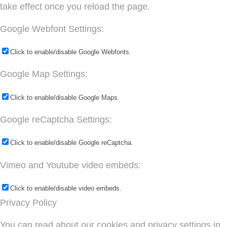
take effect once you reload the page.
Google Webfont Settings:
Click to enable/disable Google Webfonts.
Google Map Settings:
Click to enable/disable Google Maps.
Google reCaptcha Settings:
Click to enable/disable Google reCaptcha.
Vimeo and Youtube video embeds:
Click to enable/disable video embeds.
Privacy Policy
You can read about our cookies and privacy settings in