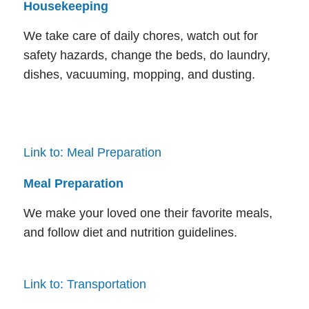
Housekeeping
We take care of daily chores, watch out for
safety hazards, change the beds, do laundry,
dishes, vacuuming, mopping, and dusting.
Link to: Meal Preparation
Meal Preparation
We make your loved one their favorite meals,
and follow diet and nutrition guidelines.
Link to: Transportation