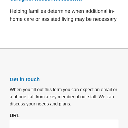
Helping families determine when additional in-
home care or assisted living may be necessary
Get in touch
When you fill out this form you can expect an email or
a phone call from a key member of our staff. We can
discuss your needs and plans.
URL