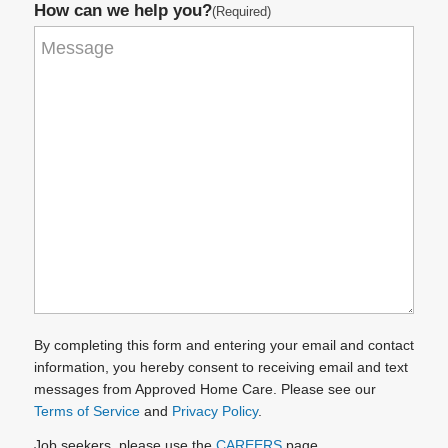
How can we help you?
(Required)
By completing this form and entering your email and contact
information, you hereby consent to receiving email and text
messages from Approved Home Care. Please see our
Terms of Service
and
Privacy Policy
.
Job seekers, please use the
CAREERS
page.