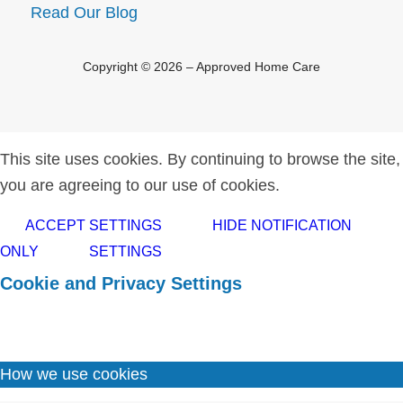
Read Our Blog
Copyright © 2026 – Approved Home Care
This site uses cookies. By continuing to browse the site,
you are agreeing to our use of cookies.
ACCEPT SETTINGS
HIDE NOTIFICATION
ONLY
SETTINGS
Cookie and Privacy Settings
How we use cookies