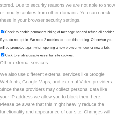
stored. Due to security reasons we are not able to show
or modify cookies from other domains. You can check
these in your browser security settings.
Check to enable permanent hiding of message bar and refuse all cookies
if you do not opt in. We need 2 cookies to store this setting. Otherwise you
will be prompted again when opening a new browser window or new a tab.
Click to enable/disable essential site cookies.
Other external services
We also use different external services like Google
Webfonts, Google Maps, and external Video providers.
Since these providers may collect personal data like
your IP address we allow you to block them here.
Please be aware that this might heavily reduce the
functionality and appearance of our site. Changes will