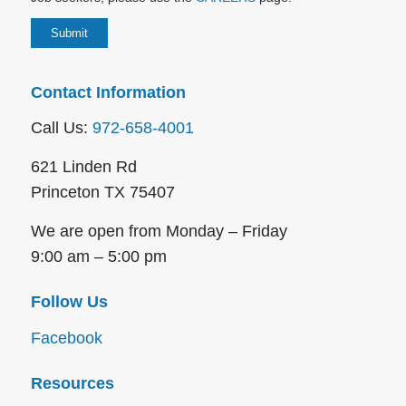
Contact Information
Call Us:
972-658-4001
621 Linden Rd
Princeton TX 75407
We are open from Monday – Friday
9:00 am – 5:00 pm
Follow Us
Facebook
Resources