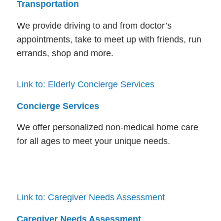
Transportation
We provide driving to and from doctor’s
appointments, take to meet up with friends, run
errands, shop and more.
Link to: Elderly Concierge Services
Concierge Services
We offer personalized non-medical home care
for all ages to meet your unique needs.
Link to: Caregiver Needs Assessment
Caregiver Needs Assessment