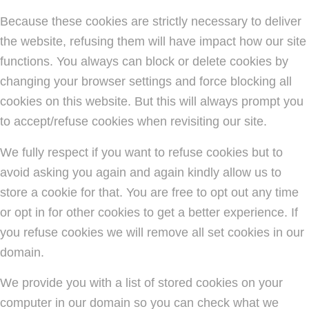
Because these cookies are strictly necessary to deliver
the website, refusing them will have impact how our site
functions. You always can block or delete cookies by
changing your browser settings and force blocking all
cookies on this website. But this will always prompt you
to accept/refuse cookies when revisiting our site.
We fully respect if you want to refuse cookies but to
avoid asking you again and again kindly allow us to
store a cookie for that. You are free to opt out any time
or opt in for other cookies to get a better experience. If
you refuse cookies we will remove all set cookies in our
domain.
We provide you with a list of stored cookies on your
computer in our domain so you can check what we