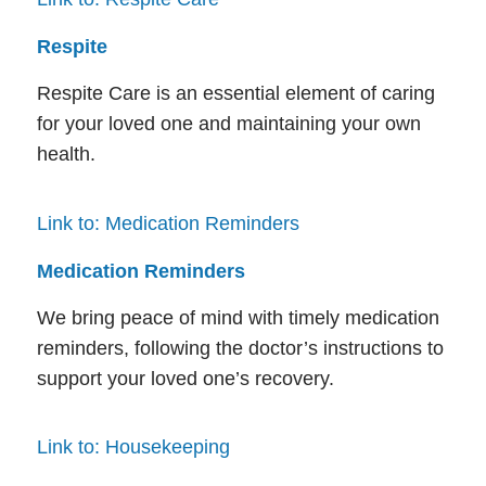
Respite
Respite Care is an essential element of caring
for your loved one and maintaining your own
health.
Link to: Medication Reminders
Medication Reminders
We bring peace of mind with timely medication
reminders, following the doctor’s instructions to
support your loved one’s recovery.
Link to: Housekeeping