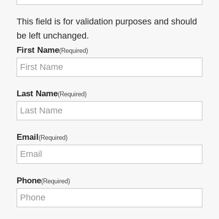
This field is for validation purposes and should
be left unchanged.
First Name
(Required)
Last Name
(Required)
Email
(Required)
Phone
(Required)