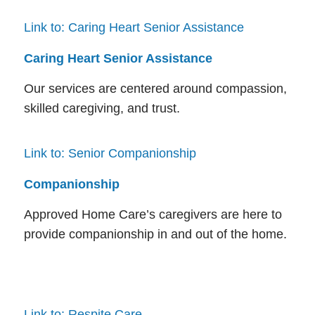
Link to: Caring Heart Senior Assistance
Caring Heart Senior Assistance
Our services are centered around compassion,
skilled caregiving, and trust.
Link to: Senior Companionship
Companionship
Approved Home Care’s caregivers are here to
provide companionship in and out of the home.
Link to: Respite Care