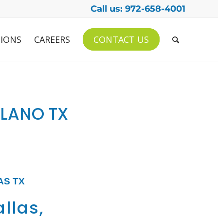
Call us: 972-658-4001
IONS
CAREERS
CONTACT US
PLANO TX
AS TX
allas,