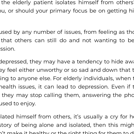
e elderly patient isolates himself from other
ou, or should your primary focus be on getting hi
aused by any number of issues, from feeling as th
 that others can still do and not wanting to 
ssion.
pressed, they may have a tendency to hide awa
ey feel either unworthy or so sad and down that 
ing to anyone else. For elderly individuals, when
ealth issues, it can lead to depression. Even if 
a, they may stop calling them, answering the pho
 used to enjoy.
ated himself from others, it’s usually a cry for h
story of being alone and isolated, then this mig
n’t make it healthy or the right thing for them to 