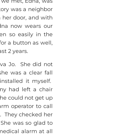
y we met, Edna, was
story was a neighbor
 her door, and with
 Edna now wears our
en so easily in the
or a button as well,
t 2 years.
lva Jo. She did not
he was a clear fall
nstalled it myself.
ny had left a chair
She could not get up
arm operator to call
or. They checked her
 She was so glad to
edical alarm at all