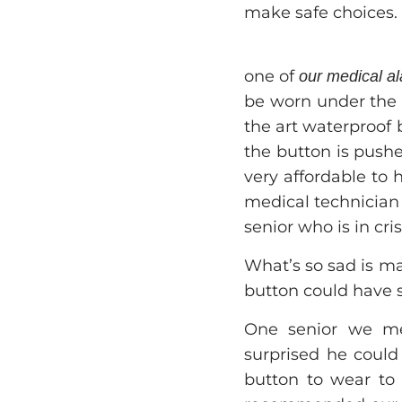
make safe choices.
one of
our medical a
be worn under the 
the art waterproof
the button is push
very affordable to 
medical technician 
senior who is in cris
What’s so sad is man
button could have 
One senior we met
surprised he could 
button to wear to 