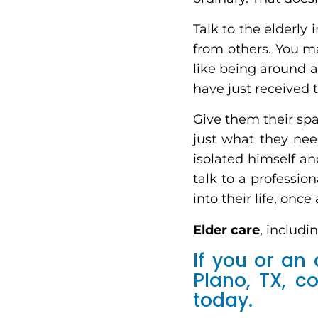
Talk to the elderly
from others. You ma
like being around a
have just received 
Give them their spa
just what they need
isolated himself a
talk to a professio
into their life, once
Elder care
, includi
If you or an
Plano, TX, 
today.