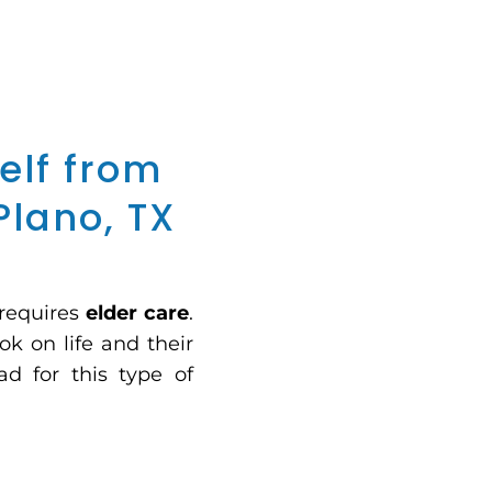
elf from
Plano, TX
 requires
elder care
.
ok on life and their
ad for this type of