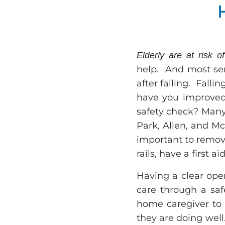
Elderly are at risk of
help. And most seni
after falling. Falli
have you improved
safety check? Many 
Park, Allen, and McK
important to remove
rails, have a first
Having a clear ope
care through a saf
home caregiver to 
they are doing wel