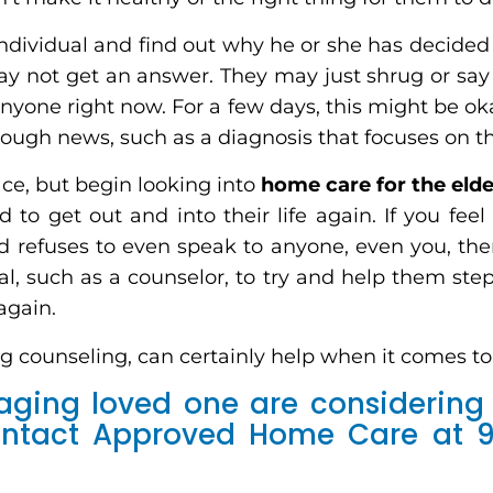
 individual and find out why he or she has decided
y not get an answer. They may just shrug or say 
nyone right now. For a few days, this might be okay
tough news, such as a diagnosis that focuses on th
ce, but begin looking into
home care for the elde
 to get out and into their life again. If you feel
nd refuses to even speak to anyone, even you, the
nal, such as a counselor, to try and help them step
 again.
ng counseling, can certainly help when it comes to 
 aging loved one are considering 
contact Approved Home Care at 