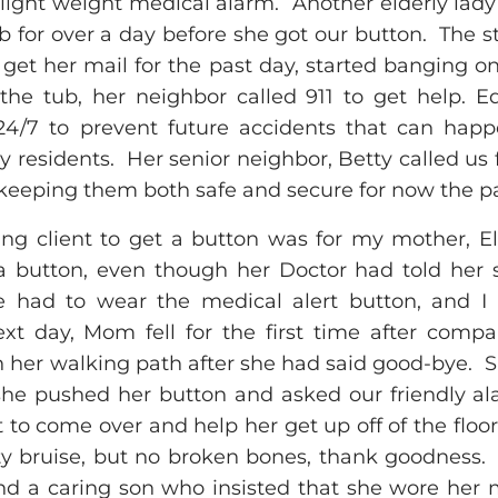
ght weight medical alarm. Another elderly lad
b for over a day before she got our button. The 
get her mail for the past day, started banging on
the tub, her neighbor called 911 to get help.
24/7 to prevent future accidents that can happ
y residents. Her senior neighbor, Betty called us f
eeping them both safe and secure for now the pas
ng client to get a button was for my mother, E
 button, even though her Doctor had told her s
he had to wear the medical alert button, and I i
next day, Mom fell for the first time after compa
in her walking path after she had said good-bye. 
o she pushed her button and asked our friendly al
 to come over and help her get up off of the flo
ty bruise, but no broken bones, thank goodness.
nd a caring son who insisted that she wore her m