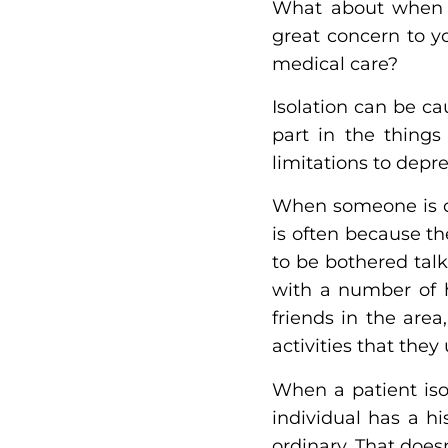
What about when th
great concern to y
medical care?
Isolation can be c
part in the things
limitations to depre
When someone is de
is often because th
to be bothered talk
with a number of h
friends in the are
activities that they
When a patient isol
individual has a hi
ordinary. That does