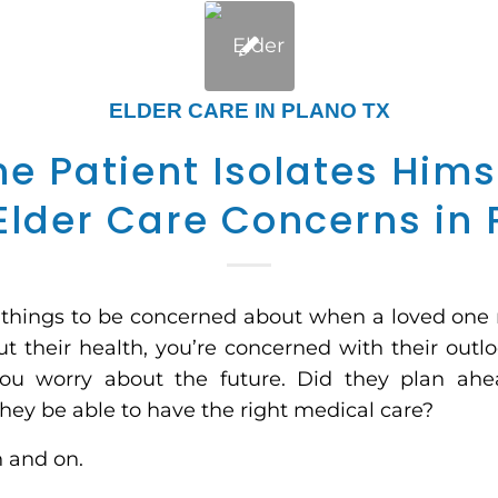
ELDER CARE IN PLANO TX
e Patient Isolates Hims
Elder Care Concerns in 
f things to be concerned about when a loved one
t their health, you’re concerned with their outlo
you worry about the future. Did they plan ahe
hey be able to have the right medical care?
n and on.