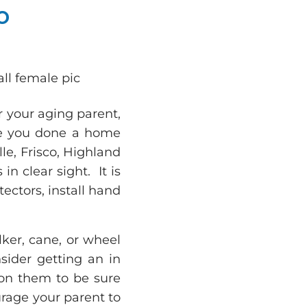
o
or your aging parent,
ve you done a home
le, Frisco, Highland
in clear sight. It is
ectors, install hand
.
ker, cane, or wheel
sider getting an in
 on them to be sure
rage your parent to