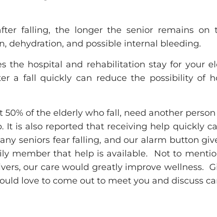
after falling, the longer the senior remains on 
n, dehydration, and possible internal bleeding.
s the hospital and rehabilitation stay for your e
ter a fall quickly can reduce the possibility of h
rt 50% of the elderly who fall, need another person
. It is also reported that receiving help quickly 
ny seniors fear falling, and our alarm button giv
ily member that help is available. Not to mention
vers, our care would greatly improve wellness. Giv
uld love to come out to meet you and discuss car