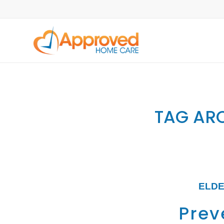
TAG ARC
ELDE
Preve