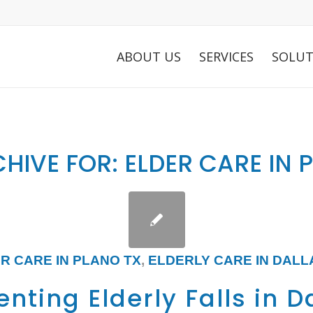
ABOUT US
SERVICES
SOLUT
HIVE FOR:
ELDER CARE IN 
R CARE IN PLANO TX
,
ELDERLY CARE IN DALL
nting Elderly Falls in D