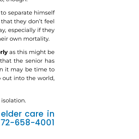
 to separate himself
that they don’t feel
, especially if they
eir own mortality.
rly
as this might be
 that the senior has
n it may be time to
 out into the world,
isolation.
elder care in
972-658-4001