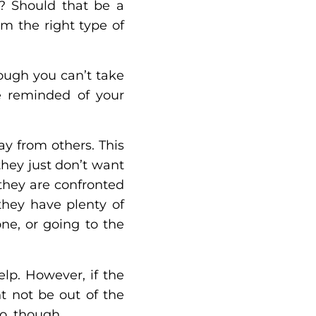
s? Should that be a
m the right type of
ough you can’t take
be reminded of your
y from others. This
they just don’t want
 they are confronted
they have plenty of
ne, or going to the
elp. However, if the
ht not be out of the
do, though.