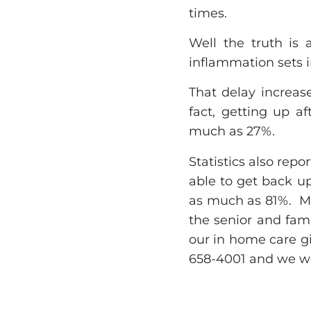
times.
Well the truth is 
inflammation sets i
That delay increase
fact, getting up af
much as 27%.
Statistics also repo
able to get back up
as much as 81%. Ma
the senior and fam
our in home care gi
658-4001 and we wo