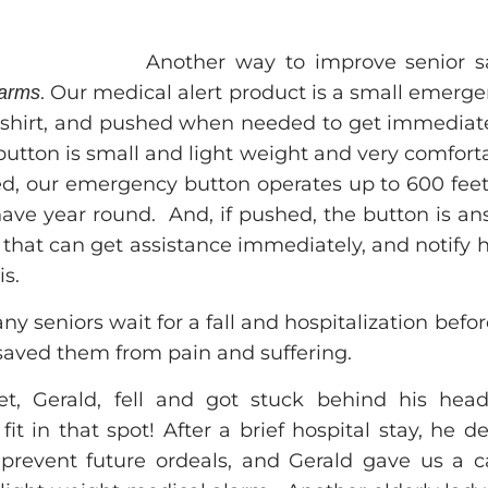
Another way to improve senior sa
. Our medical alert product is a small emerg
larms
shirt, and pushed when needed to get immediate
 button is small and light weight and very comfor
ed, our emergency button operates up to 600 feet 
have year round. And, if pushed, the button is a
that can get assistance immediately, and notify 
is.
y seniors wait for a fall and hospitalization befor
saved them from pain and suffering.
, Gerald, fell and got stuck behind his hea
fit in that spot! After a brief hospital stay, he
prevent future ordeals, and Gerald gave us a call