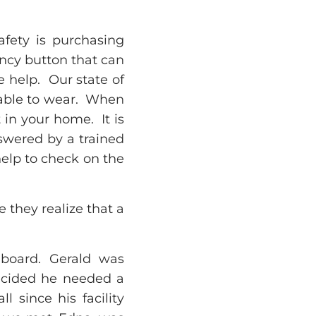
fety is purchasing
ency button that can
 help. Our state of
table to wear. When
in your home. It is
nswered by a trained
help to check on the
e they realize that a
dboard. Gerald was
 decided he needed a
 since his facility