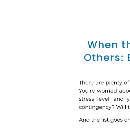
When th
Others: 
There are plenty o
You’re worried abou
stress level, and 
contingency? Will t
And the list goes o