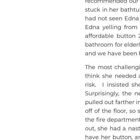
recommended our li
stuck in her bathtu
had not seen Edna 
Edna yelling from 
affordable button 
bathroom for elderl
and we have been k
The most challengi
think she needed a
risk. I insisted s
Surprisingly, the 
pulled out farther 
off of the floor, s
the fire department
out, she had a nas
have her button, a