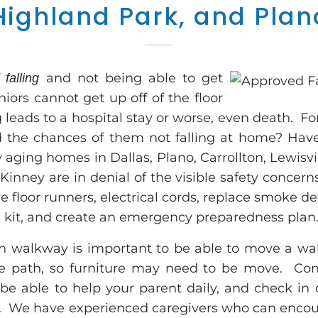
Highland Park, and Plan
and not being able to get
 falling
ors cannot get up off of the floor
ng leads to a hospital stay or worse, even death. F
 the chances of them not falling at home? Ha
aging homes in Dallas, Plano, Carrollton, Lewisvil
inney are in denial of the visible safety concerns 
 floor runners, electrical cords, replace smoke det
 aid kit, and create an emergency preparedness plan
n walkway is important to be able to move a wal
e path, so furniture may need to be move. Con
be able to help your parent daily, and check in
l. We have experienced caregivers who can encou