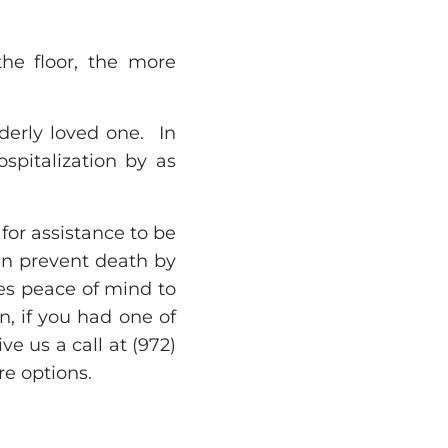
the floor, the more
lderly loved one. In
ospitalization by as
 for assistance to be
can prevent death by
es peace of mind to
, if you had one of
e us a call at (972)
e options.