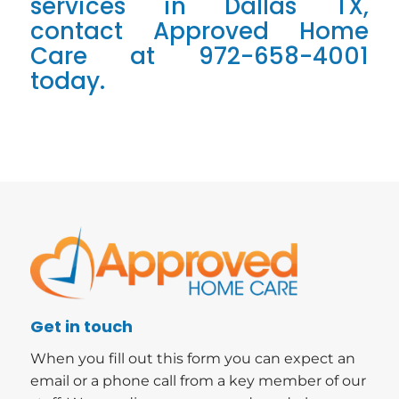
services in Dallas TX,
contact Approved Home
Care at 972-658-4001
today.
Get in touch
When you fill out this form you can expect an
email or a phone call from a key member of our