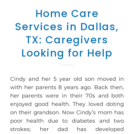
Home Care
Services in Dallas,
TX: Caregivers
Looking for Help
Cindy and her 5 year old son moved in
with her parents 8 years ago. Back then,
her parents were in their 70s and both
enjoyed good health. They loved doting
on their grandson. Now Cindy’s mom has
poor health due to diabetes and two
strokes; her dad has developed