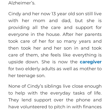
Alzheimer’s.
Cindy and her now 13 year old son still live
with her mom and dad, but she is
providing all the care and support for
everyone in the house. After her parents
took care of her for so many years and
then took her and her son in and took
care of them, she feels like everything is
upside down. She is now the
caregiver
for two elderly adults as well as mother to
her teenage son.
None of Cindy’s siblings live close enough
to help with the everyday tasks of life.
They lend support over the phone and
have volunteered to pitch in with finances