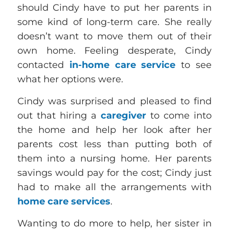
should Cindy have to put her parents in
some kind of long-term care. She really
doesn’t want to move them out of their
own home. Feeling desperate, Cindy
contacted
in-home care service
to see
what her options were.
Cindy was surprised and pleased to find
out that hiring a
caregiver
to come into
the home and help her look after her
parents cost less than putting both of
them into a nursing home. Her parents
savings would pay for the cost; Cindy just
had to make all the arrangements with
home care services
.
Wanting to do more to help, her sister in