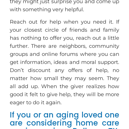
they might just surprise you and come up
with something very helpful.
Reach out for help when you need it. If
your closest circle of friends and family
has nothing to offer you, reach out a little
further. There are neighbors, community
groups and online forums where you can
get information, ideas and moral support.
Don’t discount any offers of help, no
matter how small they may seem. They
all add up. When the giver realizes how
good it felt to give help, they will be more
eager to do it again.
If you or an aging loved one
are considering home care