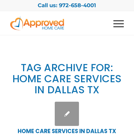
Call us: 972-658-4001
TAG ARCHIVE FOR:
HOME CARE SERVICES
IN DALLAS TX
HOME CARE SERVICES IN DALLAS TX