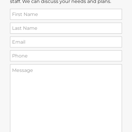
staff. We can discuss your needs and plans.
First
Name
(Required)
Last
Name
(Required)
Email
(Required)
Phone
(Required)
How
can
we
help
you?
(Required)