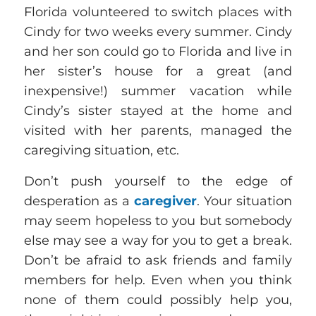
Florida volunteered to switch places with
Cindy for two weeks every summer. Cindy
and her son could go to Florida and live in
her sister’s house for a great (and
inexpensive!) summer vacation while
Cindy’s sister stayed at the home and
visited with her parents, managed the
caregiving situation, etc.
Don’t push yourself to the edge of
desperation as a
caregiver
. Your situation
may seem hopeless to you but somebody
else may see a way for you to get a break.
Don’t be afraid to ask friends and family
members for help. Even when you think
none of them could possibly help you,