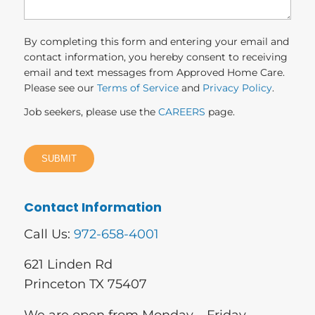
By completing this form and entering your email and
contact information, you hereby consent to receiving
email and text messages from Approved Home Care.
Please see our
Terms of Service
and
Privacy Policy
.
Job seekers, please use the
CAREERS
page.
Contact Information
Call Us:
972-658-4001
621 Linden Rd
Princeton TX 75407
We are open from Monday – Friday