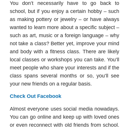
You don’t necessarily have to go back to
school, but if you enjoy a certain hobby – such
as making pottery or jewelry – or have always
wanted to learn more about a specific subject –
such as art, music or a foreign language – why
not take a class? Better yet, improve your mind
and body with a fitness class. There are likely
local classes or workshops you can take. You’ll
meet people who share your interests and if the
class spans several months or so, you’ll see
your new friends on a regular basis.
Check Out Facebook
Almost everyone uses social media nowadays.
You can go online and keep up with loved ones
or even reconnect with old friends from school.