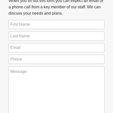
When you fill out this form you can expect an email or
a phone call from a key member of our staff. We can
discuss your needs and plans.
First
Name
(Required)
Last
Name
(Required)
Email
(Required)
Phone
(Required)
How
can
we
help
you?
(Required)