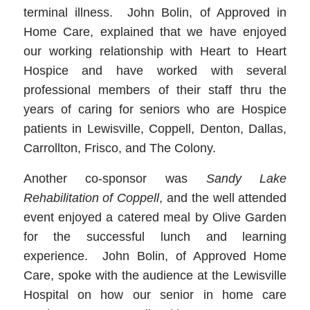
terminal illness. John Bolin, of Approved in
Home Care, explained that we have enjoyed
our working relationship with Heart to Heart
Hospice and have worked with several
professional members of their staff thru the
years of caring for seniors who are Hospice
patients in Lewisville, Coppell, Denton, Dallas,
Carrollton, Frisco, and The Colony.
Another co-sponsor was
Sandy Lake
Rehabilitation of Coppell
, and the well attended
event enjoyed a catered meal by Olive Garden
for the successful lunch and learning
experience. John Bolin, of Approved Home
Care, spoke with the audience at the Lewisville
Hospital on how our senior in home care