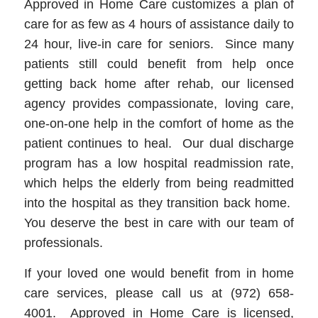
Approved in Home Care customizes a plan of
care for as few as 4 hours of assistance daily to
24 hour, live-in care for seniors. Since many
patients still could benefit from help once
getting back home after rehab, our licensed
agency provides compassionate, loving care,
one-on-one help in the comfort of home as the
patient continues to heal. Our dual discharge
program has a low hospital readmission rate,
which helps the elderly from being readmitted
into the hospital as they transition back home.
You deserve the best in care with our team of
professionals.
If your loved one would benefit from in home
care services, please call us at (972) 658-
4001. Approved in Home Care is licensed,