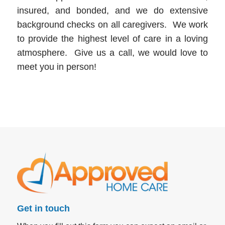
insured, and bonded, and we do extensive
background checks on all caregivers. We work
to provide the highest level of care in a loving
atmosphere. Give us a call, we would love to
meet you in person!
Get in touch