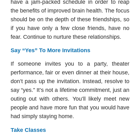
have a jam-packed schedule in order to reap
the benefits of improved brain health. The focus
should be on the depth of these friendships, so
if you have only a few close friends, have no
fear. Continue to nurture these relationships.
Say “Yes” To More Invitations
If someone invites you to a party, theater
performance, fair or even dinner at their house,
don’t pass up the invitation. Instead, resolve to
say “yes.” It’s not a lifetime commitment, just an
outing out with others. You’ll likely meet new
people and have more fun that you would have
had simply staying home.
Take Classes