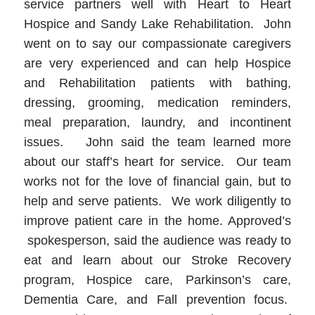
service partners well with Heart to Heart
Hospice and Sandy Lake Rehabilitation. John
went on to say our compassionate caregivers
are very experienced and can help Hospice
and Rehabilitation patients with bathing,
dressing, grooming, medication reminders,
meal preparation, laundry, and incontinent
issues. John said the team learned more
about our staff’s heart for service. Our team
works not for the love of financial gain, but to
help and serve patients. We work diligently to
improve patient care in the home. Approved’s
spokesperson, said the audience was ready to
eat and learn about our Stroke Recovery
program, Hospice care, Parkinson’s care,
Dementia Care, and Fall prevention focus.