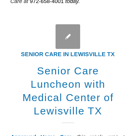
Care at
972-658-4001
today.
SENIOR CARE IN LEWISVILLE TX
Senior Care
Luncheon with
Medical Center of
Lewisville TX