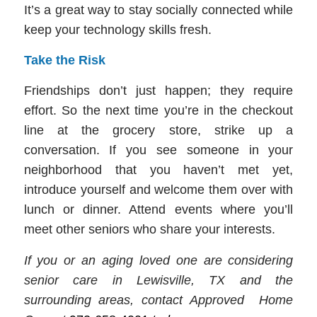
It’s a great way to stay socially connected while
keep your technology skills fresh.
Take the Risk
Friendships don’t just happen; they require
effort. So the next time you’re in the checkout
line at the grocery store, strike up a
conversation. If you see someone in your
neighborhood that you haven’t met yet,
introduce yourself and welcome them over with
lunch or dinner. Attend events where you’ll
meet other seniors who share your interests.
If you or an aging loved one are considering
senior care in Lewisville, TX and the
surrounding areas, contact Approved Home