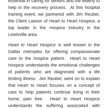
essential in caring for seniors and the elderly to
help in the recovery process. At this hospital
training event, we partnered with Jim Reuber,
the Client Liaison of Heart to Heart Hospice, a
top leader in the Hospice industry in the
Lewisville area.
Heart to Heart Hospice
is well known in the
Dallas metroplex for offering compassionate
care to the hospice patient. Heart to Heart
Hospice understands the emotional challenges
of patients who are diagnosed with a life
limiting illness. Jim Reuber, went on to explain
that Heart to Heart focuses on a concept of
care to help patients continue living in their
home, pain free. Heart to Heart Hospice
understands the suffering associated with