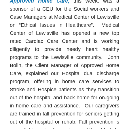
Approved Home Care,
this week, was a
sponsor of a CEU for the Social workers and
Case Managers at Medical Center of Lewisville
on “Ethical Issues in Healthcare”. Medical
Center of Lewisville has opened a new top
rated Cardiac Care Center and is working
diligently to provide needy heart healthy
programs to the Lewisville community. John
Bolin, the Client Manager of Approved Home
Care, explained our Hospital dual discharge
program, offering in home care services to
Stroke and Hospice patients as they transition
out of the hospital and back home for on-going
in home care and assistance. Our caregivers
are trained in fall prevention for seniors getting
out of the hospital or rehab. Fall prevention is