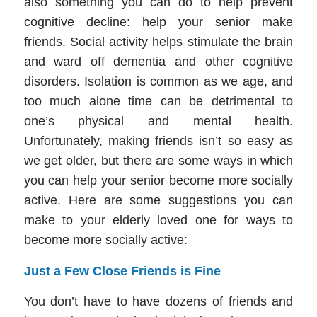
also something you can do to help prevent
cognitive decline: help your senior make
friends. Social activity helps stimulate the brain
and ward off dementia and other cognitive
disorders. Isolation is common as we age, and
too much alone time can be detrimental to
one’s physical and mental health.
Unfortunately, making friends isn’t so easy as
we get older, but there are some ways in which
you can help your senior become more socially
active. Here are some suggestions you can
make to your elderly loved one for ways to
become more socially active:
Just a Few Close Friends is Fine
You don’t have to have dozens of friends and