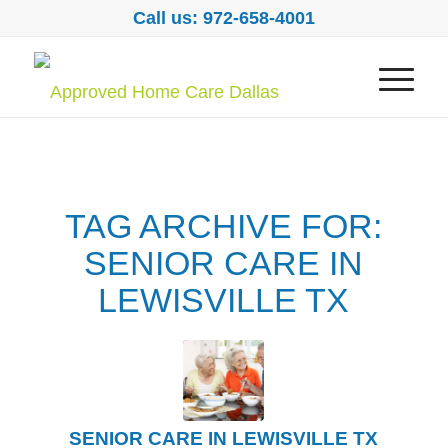
Call us: 972-658-4001
TAG ARCHIVE FOR:
SENIOR CARE IN
LEWISVILLE TX
SENIOR CARE IN LEWISVILLE TX