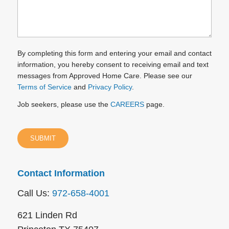
By completing this form and entering your email and contact
information, you hereby consent to receiving email and text
messages from Approved Home Care. Please see our
Terms of Service
and
Privacy Policy
.
Job seekers, please use the
CAREERS
page.
Contact Information
Call Us:
972-658-4001
621 Linden Rd