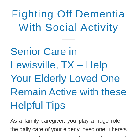
Fighting Off Dementia
With Social Activity
Senior Care in
Lewisville, TX – Help
Your Elderly Loved One
Remain Active with these
Helpful Tips
As a family caregiver, you play a huge role in
the daily care of your elderly loved one. There’s