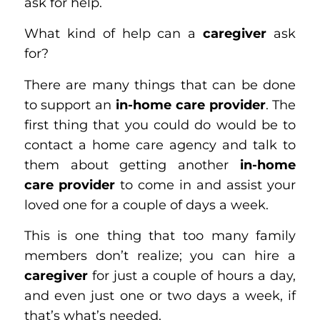
ask for help.
What kind of help can a
caregiver
ask
for?
There are many things that can be done
to support an
in-home care provider
. The
first thing that you could do would be to
contact a home care agency and talk to
them about getting another
in-home
care provider
to come in and assist your
loved one for a couple of days a week.
This is one thing that too many family
members don’t realize; you can hire a
caregiver
for just a couple of hours a day,
and even just one or two days a week, if
that’s what’s needed.