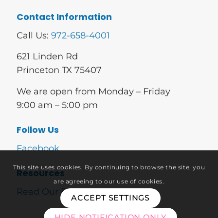
Contact Information
Call Us:
972-658-4001
621 Linden Rd
Princeton TX 75407
We are open from Monday – Friday
9:00 am – 5:00 pm
Follow Us
Facebook
This site uses cookies. By continuing to browse the site, you
Resources
are agreeing to our use of cookies.
Read Our Blog
ACCEPT SETTINGS
HIDE NOTIFICATION ONLY