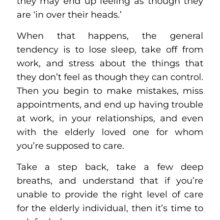
they may end up feeling as though they
are ‘in over their heads.’
When that happens, the general
tendency is to lose sleep, take off from
work, and stress about the things that
they don’t feel as though they can control.
Then you begin to make mistakes, miss
appointments, and end up having trouble
at work, in your relationships, and even
with the elderly loved one for whom
you’re supposed to care.
Take a step back, take a few deep
breaths, and understand that if you’re
unable to provide the right level of care
for the elderly individual, then it’s time to