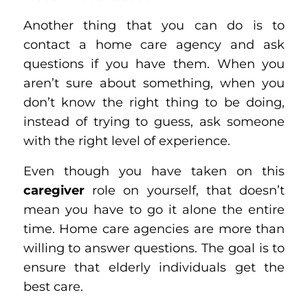
Another thing that you can do is to
contact a home care agency and ask
questions if you have them. When you
aren’t sure about something, when you
don’t know the right thing to be doing,
instead of trying to guess, ask someone
with the right level of experience.
Even though you have taken on this
caregiver
role on yourself, that doesn’t
mean you have to go it alone the entire
time. Home care agencies are more than
willing to answer questions. The goal is to
ensure that elderly individuals get the
best care.