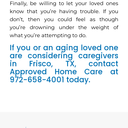
Finally, be willing to let your loved ones
know that you’re having trouble. If you
don’t, then you could feel as though
you’re drowning under the weight of
what you’re attempting to do.
If you or an aging loved one
are considering caregivers
in Frisco, TX, contact
Approved Home Care at
972-658-4001 today.