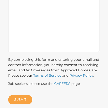
we
help
you?
(Required)
By completing this form and entering your email and
contact information, you hereby consent to receiving
email and text messages from Approved Home Care.
Please see our
Terms of Service
and
Privacy Policy
.
Job seekers, please use the
CAREERS
page.