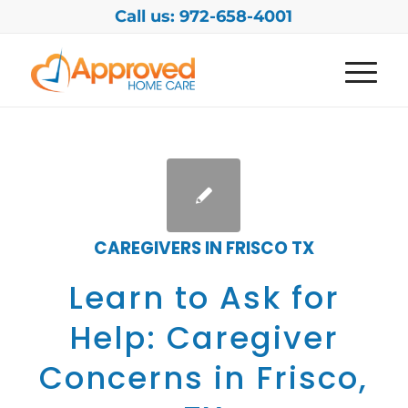
Call us: 972-658-4001
CAREGIVERS IN FRISCO TX
Learn to Ask for
Help: Caregiver
Concerns in Frisco,