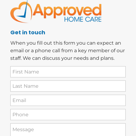
Get in touch
When you fill out this form you can expect an
email or a phone call from a key member of our
staff. We can discuss your needs and plans.
First
Name
(Required)
Last
Name
(Required)
Email
(Required)
Phone
(Required)
How
can