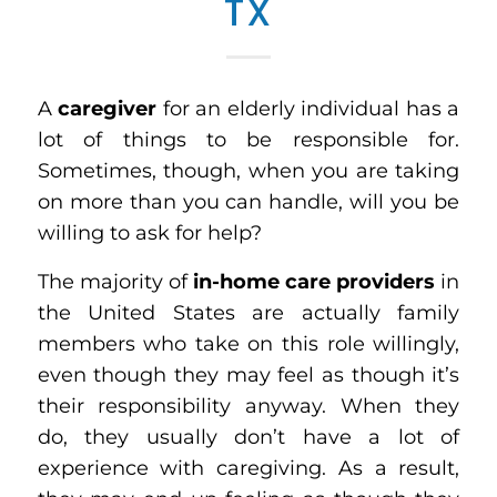
TX
A
caregiver
for an elderly individual has a
lot of things to be responsible for.
Sometimes, though, when you are taking
on more than you can handle, will you be
willing to ask for help?
The majority of
in-home care providers
in
the United States are actually family
members who take on this role willingly,
even though they may feel as though it’s
their responsibility anyway. When they
do, they usually don’t have a lot of
experience with caregiving. As a result,