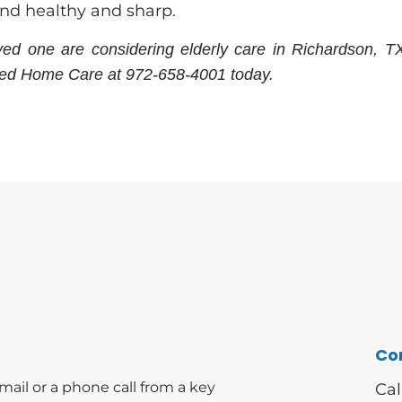
ind healthy and sharp.
oved one are considering elderly care in Richardson, T
ved Home Care at 972-658-4001 today.
Co
mail or a phone call from a key
Cal