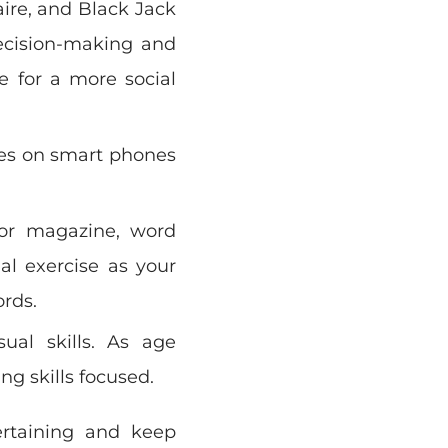
aire, and Black Jack
decision-making and
e for a more social
es on smart phones
or magazine, word
al exercise as your
ords.
ual skills. As age
ng skills focused.
ertaining and keep