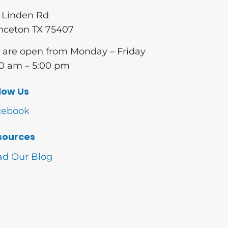
 Linden Rd
nceton TX 75407
are open from Monday – Friday
0 am – 5:00 pm
low Us
cebook
sources
ad Our Blog