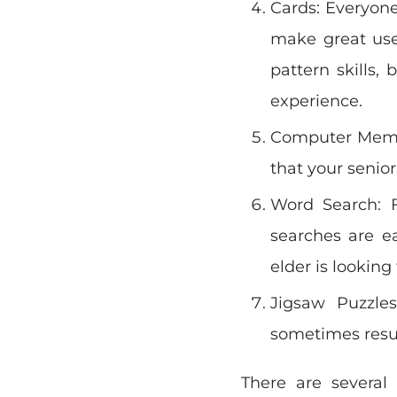
Cards: Everyone
make great use
pattern skills
experience.
Computer Memor
that your senior
Word Search: 
searches are e
elder is lookin
Jigsaw Puzzles
sometimes result
There are several