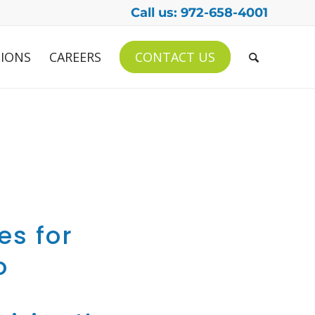
Call us: 972-658-4001
IONS
CAREERS
CONTACT US
es for
o