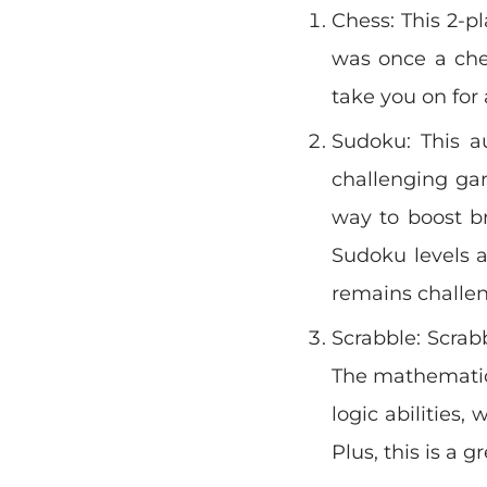
Chess: This 2-pl
was once a ches
take you on for
Sudoku: This au
challenging ga
way to boost br
Sudoku levels 
remains challe
Scrabble: Scrabb
The mathematic 
logic abilities,
Plus, this is a g