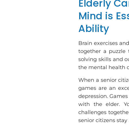
Elderly Ca
Mind is Es
Ability
Brain exercises an
together a puzzle
solving skills and o
the mental health of
When a senior citiz
games are an exce
depression. Games a
with the elder. 
challenges together
senior citizens stay