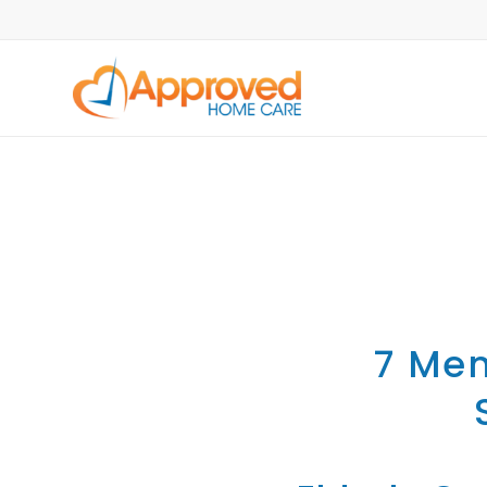
7 Men