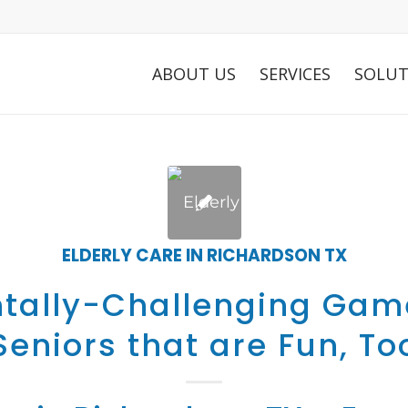
ABOUT US
SERVICES
SOLUT
ELDERLY CARE IN RICHARDSON TX
tally-Challenging Gam
Seniors that are Fun, To