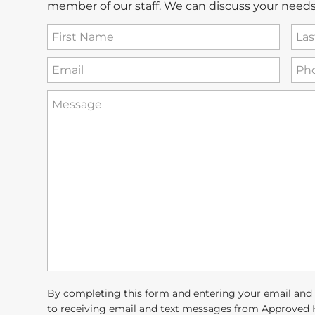
member of our staff. We can discuss your needs
First
Las
Name
Na
(Required)
Email
Ph
(Required)
How
can
we
help
you?
(Required)
By completing this form and entering your email and
to receiving email and text messages from Approved 