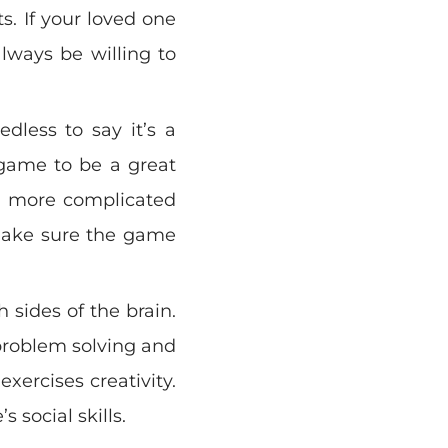
s. If your loved one
lways be willing to
edless to say it’s a
 game to be a great
as more complicated
 Make sure the game
 sides of the brain.
problem solving and
exercises creativity.
s social skills.