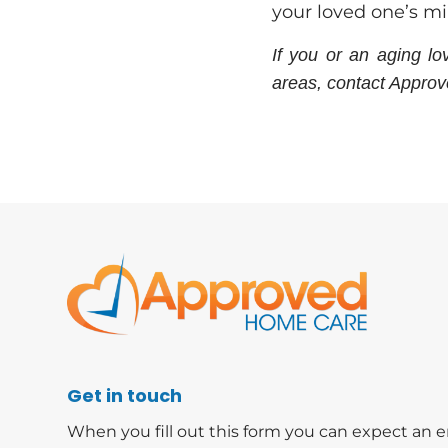
your loved one’s m
If you or an aging l
areas, contact Appro
Get in touch
When you fill out this form you can expect an e