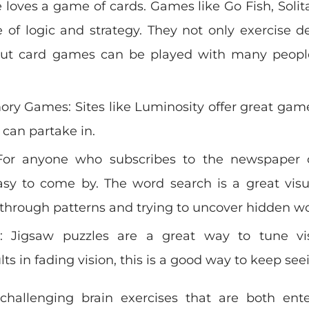
 loves a game of cards. Games like Go Fish, Solit
 of logic and strategy. They not only exercise 
, but card games can be played with many peopl
y Games: Sites like Luminosity offer great gam
 can partake in.
For anyone who subscribes to the newspaper 
asy to come by. The word search is a great visu
g through patterns and trying to uncover hidden w
: Jigsaw puzzles are a great way to tune vis
s in fading vision, this is a good way to keep seei
 challenging brain exercises that are both ent