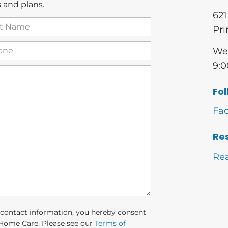
 and plans.
621
t
Pri
me
(Required)
one
(Required)
We 
9:0
Fol
Fa
Re
Re
 contact information, you hereby consent
Home Care. Please see our
Terms of