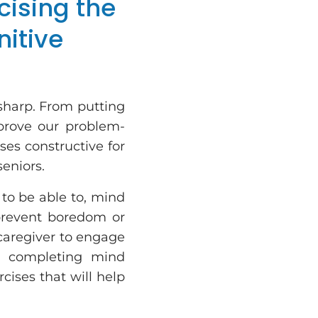
cising the
nitive
sharp. From putting
prove our problem-
ises constructive for
seniors.
 to be able to, mind
prevent boredom or
 caregiver to engage
d completing mind
cises that will help