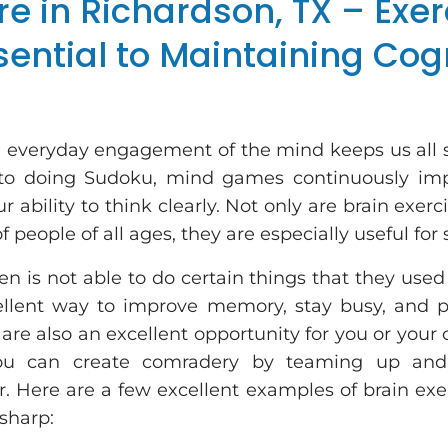
re in Richardson, TX – Exer
sential to Maintaining Cog
d everyday engagement of the mind keeps us all 
 to doing Sudoku, mind games continuously im
ur ability to think clearly. Not only are brain exerc
 people of all ages, they are especially useful for 
en is not able to do certain things that they used
llent way to improve memory, stay busy, and 
re also an excellent opportunity for you or your
You can create comradery by teaming up an
. Here are a few excellent examples of brain exer
 sharp: