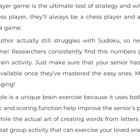
ayer game is the ultimate test of strategy and wit
s player, they’ll always be a chess player and a
 a game.
thor actually still struggles with Sudoku, so ne
me! Researchers consistently find this numbers
ain activity. Just make sure that your senior h
available once they’ve mastered the easy ones.
nging!
le is a unique brain exercise because it uses both
and scoring function help improve the senior’s 
 while the actual art of creating words from letters 
reat group activity that can exercise your loved one’