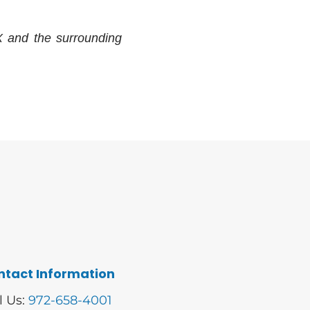
X and the surrounding
ntact Information
l Us:
972-658-4001