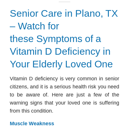
Senior Care in Plano, TX
– Watch for
these Symptoms of a
Vitamin D Deficiency in
Your Elderly Loved One
Vitamin D deficiency is very common in senior
citizens, and it is a serious health risk you need
to be aware of. Here are just a few of the
warning signs that your loved one is suffering
from this condition.
Muscle Weakness