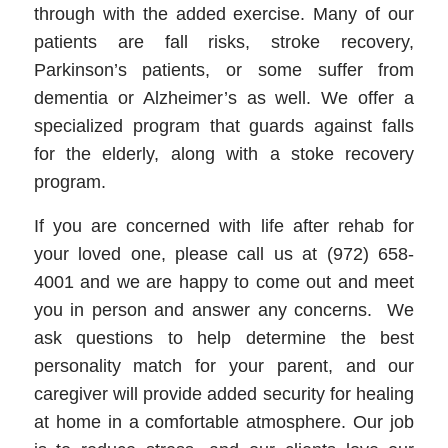
through with the added exercise. Many of our
patients are fall risks, stroke recovery,
Parkinson’s patients, or some suffer from
dementia or Alzheimer’s as well. We offer a
specialized program that guards against falls
for the elderly, along with a stoke recovery
program.
If you are concerned with life after rehab for
your loved one, please call us at (972) 658-
4001 and we are happy to come out and meet
you in person and answer any concerns. We
ask questions to help determine the best
personality match for your parent, and our
caregiver will provide added security for healing
at home in a comfortable atmosphere. Our job