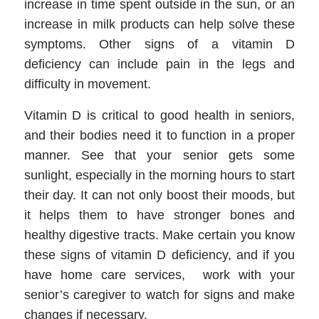
increase in time spent outside in the sun, or an
increase in milk products can help solve these
symptoms. Other signs of a vitamin D
deficiency can include pain in the legs and
difficulty in movement.
Vitamin D is critical to good health in seniors,
and their bodies need it to function in a proper
manner. See that your senior gets some
sunlight, especially in the morning hours to start
their day. It can not only boost their moods, but
it helps them to have stronger bones and
healthy digestive tracts. Make certain you know
these signs of vitamin D deficiency, and if you
have home care services, work with your
senior’s caregiver to watch for signs and make
changes if necessary.