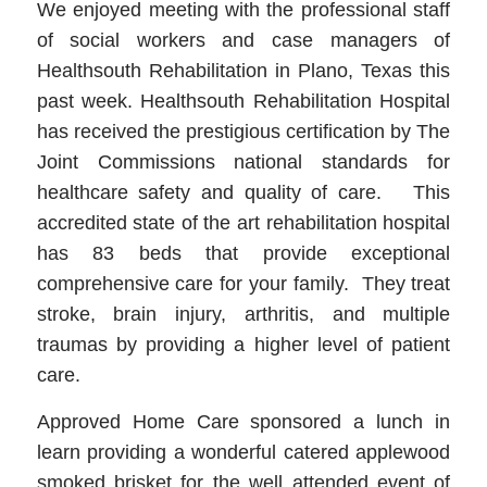
We enjoyed meeting with the professional staff
of social workers and case managers of
Healthsouth Rehabilitation in Plano, Texas this
past week. Healthsouth Rehabilitation Hospital
has received the prestigious certification by The
Joint Commissions national standards for
healthcare safety and quality of care. This
accredited state of the art rehabilitation hospital
has 83 beds that provide exceptional
comprehensive care for your family. They treat
stroke, brain injury, arthritis, and multiple
traumas by providing a higher level of patient
care.
Approved Home Care sponsored a lunch in
learn providing a wonderful catered applewood
smoked brisket for the well attended event of