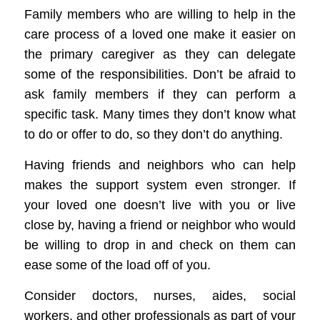
Family members who are willing to help in the
care process of a loved one
make it easier
on
the primary caregiver as they can delegate
some of the responsibilities. Don’t be afraid to
ask family members if they can perform a
specific task.
Many times they don’t know what
to do or offer to do, so they don’t do anything.
Having friends
and neighbors who can help
makes the support
system
even stronger
. If
your loved one doesn’t live with you or live
close by, having a friend or neighbor who would
be willing to drop in and check on them can
ease some of the
load
off of you
.
Consider doctors, nurses, aides, social
workers, and other professionals as part of your