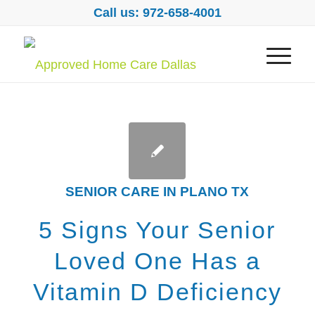
Call us: 972-658-4001
SENIOR CARE IN PLANO TX
5 Signs Your Senior
Loved One Has a
Vitamin D Deficiency