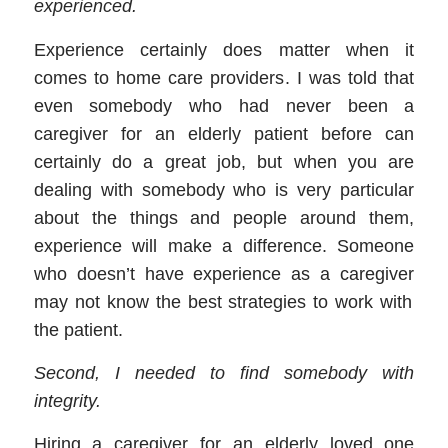
experienced.
Experience certainly does matter when it
comes to
home care providers
. I was told that
even somebody who had never been a
caregiver for an elderly patient before can
certainly do a great job, but when you are
dealing with somebody who is very particular
about the things and people around them,
experience will make a difference. Someone
who doesn’t have experience as a
caregiver
may not know the best strategies to work with
the patient.
Second, I need
ed
to find somebody with
integrity
.
Hiring a
caregiver
for an elderly loved one