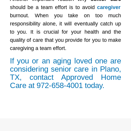
should be a team effort is to avoid
caregiver
burnout. When you take on too much
responsibility alone, it will eventually catch up
to you. It is crucial for your health and the
quality of care that you provide for you to make
caregiving a team effort.
If you or an aging loved one are
considering senior care in Plano,
TX, contact Approved Home
Care at 972-658-4001 today.