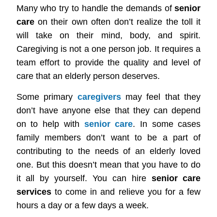
Many who try to handle the demands of
senior
care
on their own often don’t realize the toll it
will take on their mind, body, and spirit.
Caregiving
is not a one person job. It requires a
team effort to provide the quality and level of
care that an elderly person deserves.
Some primary
caregivers
may feel that they
don’
t have anyone else that they can depend
on to help with
senior care
. In some cases
family members don’t want to be a part of
contributing to the needs of an elderly loved
one. But this doesn’t mean that you have to do
it all by yourself. You can hire
senior care
services
to come in and relieve you for a few
hours a day or a few days a week.