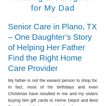
for My Dad
Senior Care in Plano, TX
– One Daughter’s Story
of Helping Her Father
Find the Right Home
Care Provider
My
father is not the easiest person to shop for.
In fact, most of his birthdays and even
Christmas have resulted in me and my sisters
buying him gift cards to Home Depot and Best