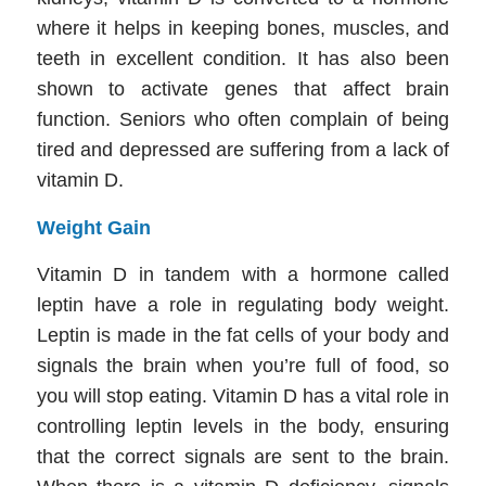
where it helps in keeping bones, muscles, and
teeth in excellent condition. It has also been
shown to activate genes that affect brain
function. Seniors who often complain of being
tired and depressed are suffering from a lack of
vitamin D.
Weight Gain
Vitamin D in tandem with a hormone called
leptin have a role in regulating body weight.
Leptin is made in the fat cells of your body and
signals the brain when you’re full of food, so
you will stop eating. Vitamin D has a vital role in
controlling leptin levels in the body, ensuring
that the correct signals are sent to the brain.