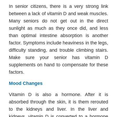
In senior citizens, there is a very strong link
between a lack of vitamin D and weak muscles.
Many seniors do not get out in the direct
sunlight as much as they once did, and less
than optimal intestine absorption is another
factor. Symptoms include heaviness in the legs,
difficulty standing, and trouble climbing stairs.
Make sure your senior has vitamin D
supplements on hand to compensate for these
factors.
Mood Changes
Vitamin D is also a hormone. After it is
absorbed through the skin, it is them rerouted
to the kidneys and liver. In the liver and
kidneys, vitamin D is converted to a hormone