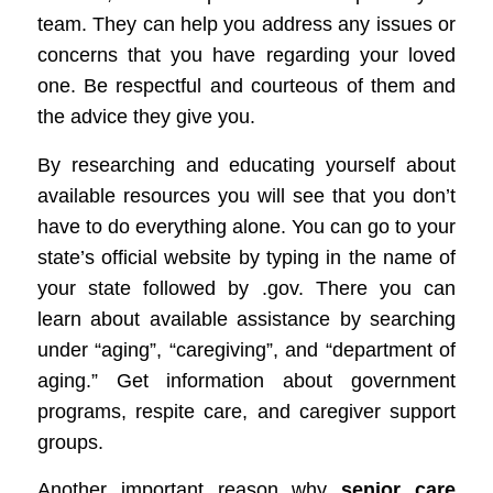
team.
They can help you address any issues or
concerns that you have regarding your loved
one. Be
respect
ful and courteous of them and
the advice they give you.
By researching and educating yourself about
available resources you will see that you don’t
have to do everything alone. You can go to your
state’s official website by typing in the name of
your state followed by .gov. There you can
learn about available assistance by searching
under “aging”, “caregiving”, and “department of
aging.” Get information about government
programs, respite care, and caregiver support
groups.
Another important reason why
senior care