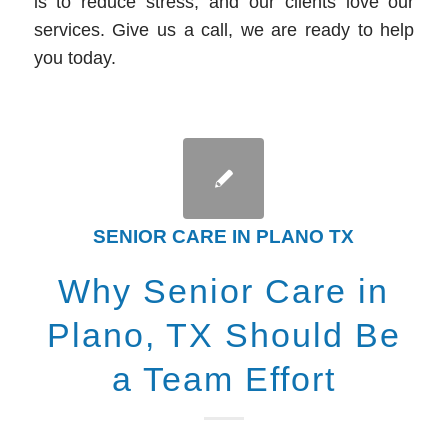
is to reduce stress, and our clients love our
services. Give us a call, we are ready to help
you today.
SENIOR CARE IN PLANO TX
Why Senior Care in
Plano, TX Should Be
a Team Effort