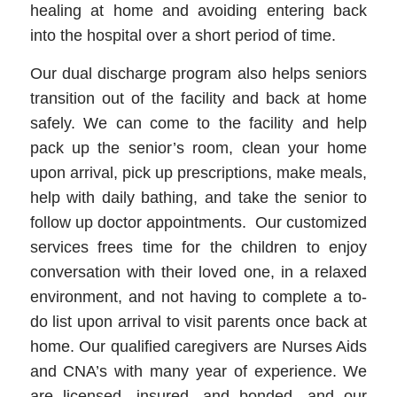
healing at home and avoiding entering back
into the hospital over a short period of time.
Our dual discharge program also helps seniors
transition out of the facility and back at home
safely. We can come to the facility and help
pack up the senior’s room, clean your home
upon arrival, pick up prescriptions, make meals,
help with daily bathing, and take the senior to
follow up doctor appointments. Our customized
services frees time for the children to enjoy
conversation with their loved one, in a relaxed
environment, and not having to complete a to-
do list upon arrival to visit parents once back at
home. Our qualified caregivers are Nurses Aids
and CNA’s with many year of experience. We
are licensed, insured, and bonded, and our