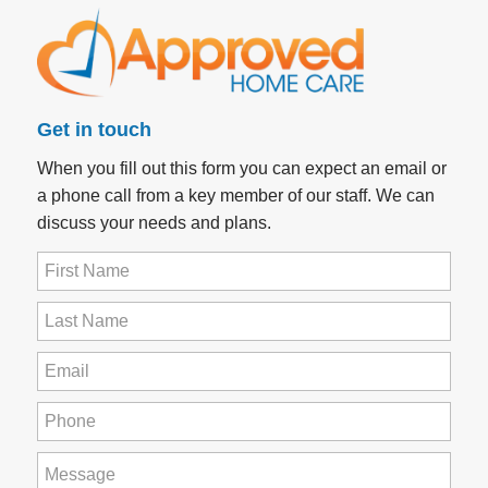
Get in touch
When you fill out this form you can expect an email or
a phone call from a key member of our staff. We can
discuss your needs and plans.
First
Name
(Required)
Last
Name
(Required)
Email
(Required)
Phone
(Required)
How