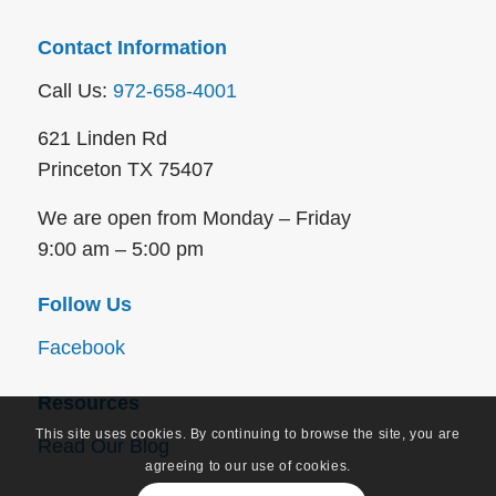
Contact Information
Call Us:
972-658-4001
621 Linden Rd
Princeton TX 75407
We are open from Monday – Friday
9:00 am – 5:00 pm
Follow Us
Facebook
Resources
This site uses cookies. By continuing to browse the site, you are
Read Our Blog
agreeing to our use of cookies.