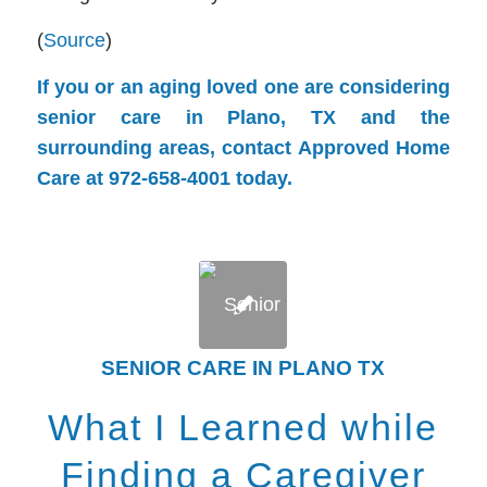
(
Source
)
If you or an aging loved one are considering
senior care in Plano, TX and the
surrounding areas, contact Approved Home
Care at 972-658-4001 today.
SENIOR CARE IN PLANO TX
What I Learned while
Finding a Caregiver