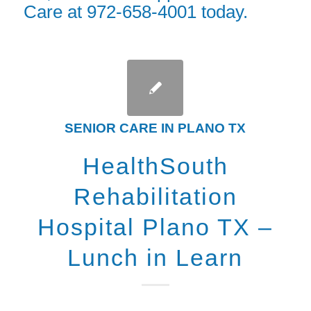
Care at 972-658-4001 today.
SENIOR CARE IN PLANO TX
HealthSouth
Rehabilitation
Hospital Plano TX –
Lunch in Learn