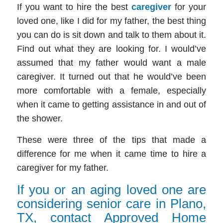
If you want to hire the best
caregiver
for your
loved one, like I did for my father, the best thing
you can do is sit down and talk to them about it.
Find out what they are looking for. I would’ve
assumed that my father would want a male
caregiver. It turned out that he would’ve been
more comfortable with a female, especially
when it came to getting assistance in and out of
the shower.
These were three of the tips that made a
difference for me when it came time to hire a
caregiver
for my father.
If you or an aging loved one are
considering senior care in Plano,
TX, contact Approved Home