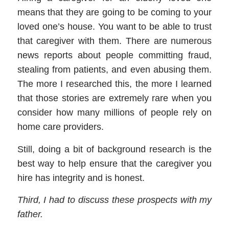
means that they are going to be
coming to your
loved one
’
s house. You want to be able to trust
that
caregiver
with them. There are numerous
news reports about people committing fraud,
stealing from patients, and even abusing them.
The more I researched this, the more I learned
that those stories are extremely rare when you
consider how many millions of people rely on
home care providers
.
Still, doing a bit of background research is the
best way to help ensure that the
caregiver
you
hire has integrity and is honest.
Third,
I had to discuss these prospects with my
father.