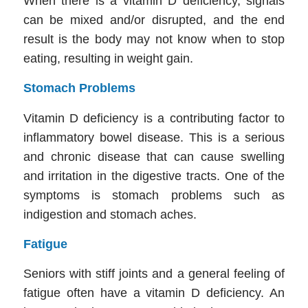
When there is a vitamin D deficiency, signals
can be mixed and/or disrupted, and the end
result is the body may not know when to stop
eating, resulting in weight gain.
Stomach Problems
Vitamin D deficiency is a contributing factor to
inflammatory bowel disease. This is a serious
and chronic disease that can cause swelling
and irritation in the digestive tracts. One of the
symptoms is stomach problems such as
indigestion and stomach aches.
Fatigue
Seniors with stiff joints and a general feeling of
fatigue often have a vitamin D deficiency. An