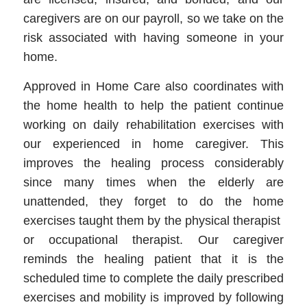
caregivers are on our payroll, so we take on the
risk associated with having someone in your
home.
Approved in Home Care also coordinates with
the home health to help the patient continue
working on daily rehabilitation exercises with
our experienced in home caregiver. This
improves the healing process considerably
since many times when the elderly are
unattended, they forget to do the home
exercises taught them by the physical therapist
or occupational therapist. Our caregiver
reminds the healing patient that it is the
scheduled time to complete the daily prescribed
exercises and mobility is improved by following