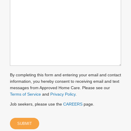
can
we
help
you?
(Required)
By completing this form and entering your email and contact
information, you hereby consent to receiving email and text
messages from Approved Home Care. Please see our
Terms of Service
and
Privacy Policy
.
Job seekers, please use the
CAREERS
page.