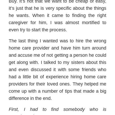
Buy. It’s not that we want to be cheap or easy,
it’s just that he is very specific about the things
he wants. When it came to finding the right
caregiver
for him, I was almost mortified to
even try to start the process.
The last thing I wanted was to hire the wrong
home care provider
and have him turn around
and accuse me of not getting a person he could
get along with. I talked to my sisters about this
and even discussed it with some friends who
had a little bit of experience hiring
home care
providers
for their loved ones. They helped me
come up with a number of tips that made a big
difference in the end.
First, I had to find somebody who is