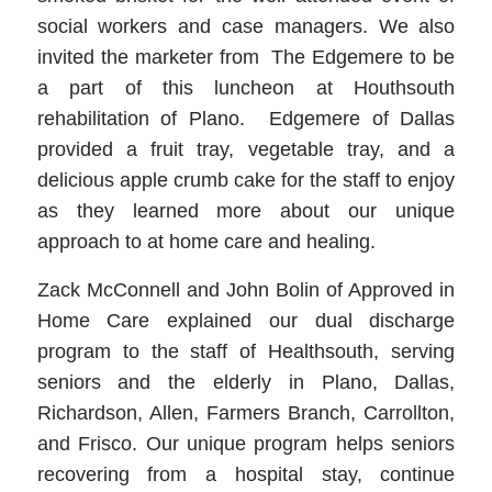
social workers and case managers. We also
invited the marketer from The Edgemere to be
a part of this luncheon at Houthsouth
rehabilitation of Plano. Edgemere of Dallas
provided a fruit tray, vegetable tray, and a
delicious apple crumb cake for the staff to enjoy
as they learned more about our unique
approach to at home care and healing.
Zack McConnell and John Bolin of Approved in
Home Care explained our dual discharge
program to the staff of Healthsouth, serving
seniors and the elderly in Plano, Dallas,
Richardson, Allen, Farmers Branch, Carrollton,
and Frisco. Our unique program helps seniors
recovering from a hospital stay, continue