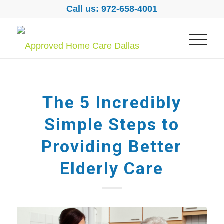
Call us: 972-658-4001
The 5 Incredibly
Simple Steps to
Providing Better
Elderly Care