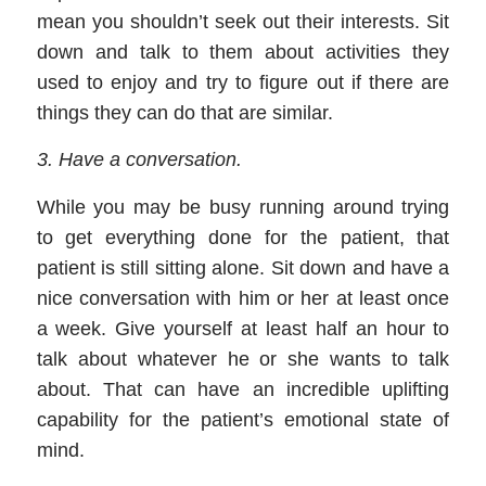
mean you shouldn’t seek out their interests. Sit
down and talk to them about activities they
used to enjoy and try to figure out if there are
things they can do that are similar.
3
.
Have a conversation
.
While you may be busy running around trying
to get everything done for the patient, that
patient is still sitting alone. Sit down and have a
nice conversation with him or her at least once
a week. Give yourself at least half an hour to
talk about whatever he or she wants to talk
about. That can have an incredible uplifting
capability for the patient
’
s emotional state of
mind.