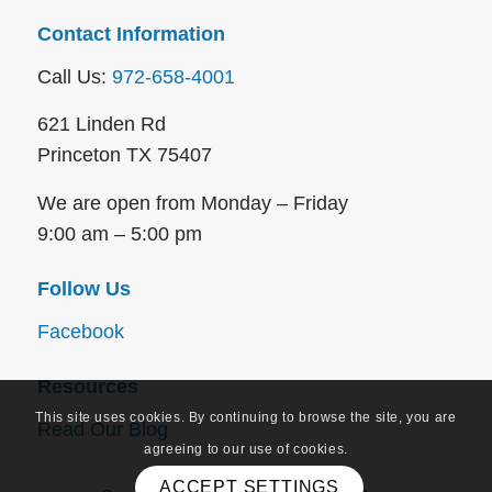
Contact Information
Call Us:
972-658-4001
621 Linden Rd
Princeton TX 75407
We are open from Monday – Friday
9:00 am – 5:00 pm
Follow Us
Facebook
Resources
This site uses cookies. By continuing to browse the site, you are
Read Our Blog
agreeing to our use of cookies.
ACCEPT SETTINGS