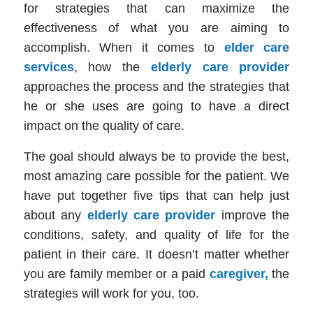
for strategies that can maximize the
effectiveness of what you are aiming to
accomplish. When it comes to
elder care
services
, how the
elderly care provider
approaches the process and the strategies that
he or she uses are going to have a direct
impact on the quality of care.
The goal should always be to provide the best,
most amazing care possible for the patient. We
have put together five tips that can help just
about any
elderly care provider
improve
the
conditions, safety, and quality of life for the
patient in their care. It doesn’t matter whether
you are family member or a paid
caregiver,
the
strategies will work for you, too.