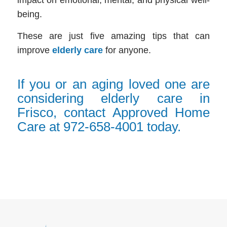
being.
These are just five amazing tips that can
improve
elderly care
for anyone.
If you or an aging loved one are
considering elderly care in
Frisco, contact Approved Home
Care at 972-658-4001 today.