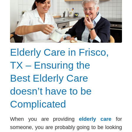
Elderly Care in Frisco,
TX – Ensuring the
Best Elderly Care
doesn’t have to be
Complicated
When you are providing
elderly care
for
someone, you are probably going to be looking