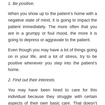
1
.
Be
positive
.
When you show up to the patient’s home with a
negative state of mind, it is going to impact the
patient immediately. The more often that you
are in a grumpy or foul mood, the more it is
going to depress or aggravate to the patient.
Even though you may have a lot of things going
on in your life, and a lot of
stress, try to be
positive when
ever you step into the patient’s
home.
2
.
Find out their interests
.
You may have been hired to care for this
individual because they struggle with certain
aspects of their own basic care. That doesn’t