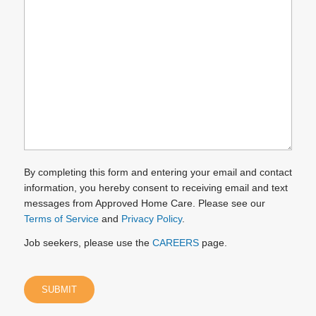
we
help
you?
(Required)
By completing this form and entering your email and contact
information, you hereby consent to receiving email and text
messages from Approved Home Care. Please see our
Terms of Service
and
Privacy Policy
.
Job seekers, please use the
CAREERS
page.