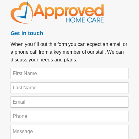
Get in touch
When you fill out this form you can expect an email or
a phone call from a key member of our staff. We can
discuss your needs and plans.
First
Name
(Required)
Last
Name
(Required)
Email
(Required)
Phone
(Required)
How
can