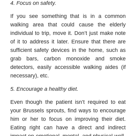
4
.
Focus on safety
.
If you see something that is in a common
walking area that could cause the elderly
individual to trip, move it. Don’t just make note
of it to address it later. Ensure that there are
sufficient safety devices in the home, such as
grab bars, carbon monoxide and smoke
detectors, easily accessible walking aides (if
necessary), etc.
5
.
Encourage a healthy diet
.
Even though the patient isn’t required to eat
your Brussels sprouts, find ways to encourage
him or her to focus on improving their diet.
Eating right can have a direct and indirect
impact on emotional, mental, and physical well-