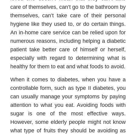
care of themselves, can’t go to the bathroom by
themselves, can’t take care of their personal
hygiene like they used to, or do certain things.
An
in-home care service
can be relied upon for
numerous reasons, including helping a diabetic
patient take better care of himself or herself,
especially with regard to determining what is
healthy for them to eat and what foods to avoid.
When it comes to diabetes, when you have a
controllable form, such as type II diabetes, you
can usually manage your symptoms by paying
attention to what you eat. Avoiding foods with
sugar is one of the most effective ways.
However, some elderly people might not know
what type of fruits they should be avoiding
as