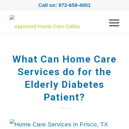
Call us: 972-658-4001
What Can Home Care
Services do for the
Elderly Diabetes
Patient?