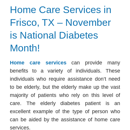
Home Care Services in
Frisco, TX – November
is National Diabetes
Month!
Home care services
can provide many
benefits to a variety of individuals. These
individuals who require assistance don’t need
to be elderly, but the elderly make up the vast
majority of patients who rely on this level of
care. The elderly diabetes patient is an
excellent example of the type of person who
can be aided by the assistance of
home care
services.