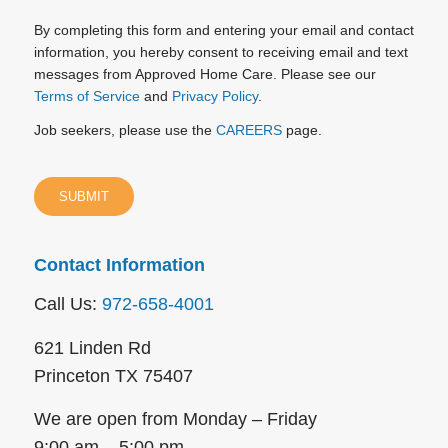
By completing this form and entering your email and contact
information, you hereby consent to receiving email and text
messages from Approved Home Care. Please see our
Terms of Service
and
Privacy Policy
.
Job seekers, please use the
CAREERS
page.
Contact Information
Call Us:
972-658-4001
621 Linden Rd
Princeton TX 75407
We are open from Monday – Friday
9:00 am – 5:00 pm