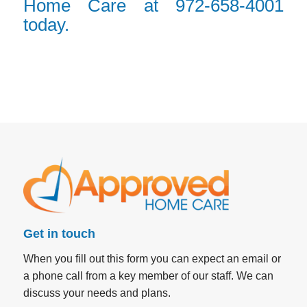
Home Care at 972-658-4001
today.
Get in touch
When you fill out this form you can expect an email or
a phone call from a key member of our staff. We can
discuss your needs and plans.