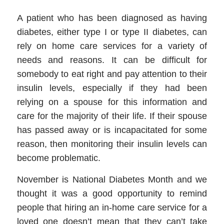
A patient who has been diagnosed as having
diabetes, either type I or type II diabetes, can
rely on
home care services
for a variety of
needs and reasons. It can be difficult for
somebody to eat right and pay attention to their
insulin levels, especially if they had been
relying on a spouse for this information and
care for the majority of their life. If their spouse
has passed away or is incapacitated for some
reason, then monitoring their insulin levels can
become problematic.
November is National Diabetes Month and we
thought it was a good opportunity to remind
people that hiring an
in-home care service
for a
loved one doesn’t mean that they can’t take