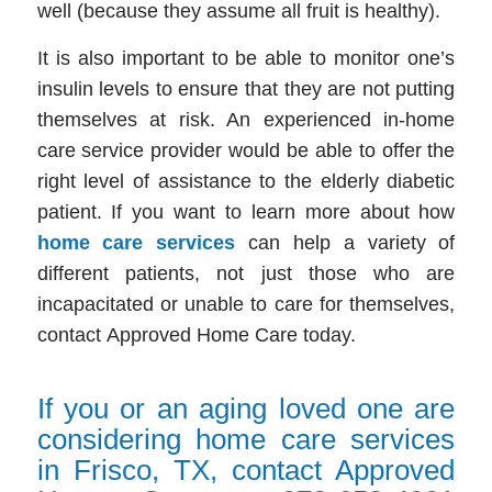
well (because they assume all fruit is healthy)
.
It is also important to be able to monitor one’s
insulin levels to ensure that they are not putting
themselves at risk. An experienced
in-home
care service
provider would be able to offer the
right level of assistance to the elderly diabetic
patient. If you want to learn more about how
home care services
can help a variety of
different patients,
not just those who are
incapacitated or unable to care for themselves,
contact Approved Home Care today.
If you or an aging loved one are
considering home care services
in Frisco, TX, contact Approved