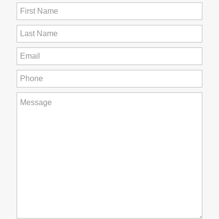
First
Name
(Required)
Last
Name
(Required)
Email
(Required)
Phone
(Required)
How
can
we
help
you?
(Required)