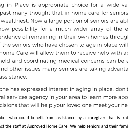
g in Place is appropriate choice for a wide var
past many thought that in home care for seniors
 wealthiest. Now a large portion of seniors are ab
ow possibility for a much wider array of the e
endence of remaining in their own homes throug
 of the seniors who have chosen to age in place wi
ome Care will allow them to receive help with acti
old and coordinating medical concerns can be a
 and other issues many seniors are taking advant
assistance.
one has expressed interest in aging in place, don’
rral services agency in your area to learn more ab
isions that will help your loved one meet your ne
er who could benefit from assistance by a caregiver that is tra
tact the staff at Approved Home Care. We help seniors and their fam