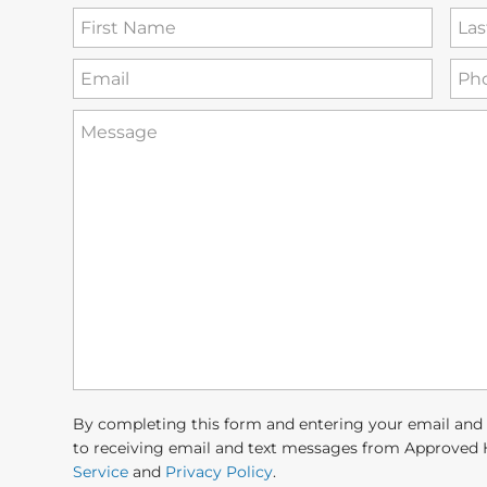
First
Las
Name
Na
(Required)
Email
Ph
(Required)
How
can
we
help
you?
(Required)
By completing this form and entering your email and
to receiving email and text messages from Approved 
Service
and
Privacy Policy
.