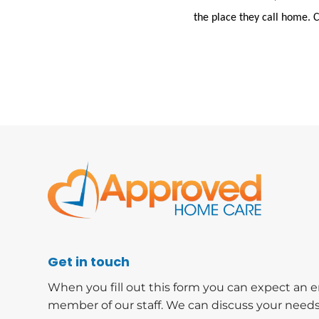
the place they call home. 
Get in touch
When you fill out this form you can expect an e
member of our staff. We can discuss your needs