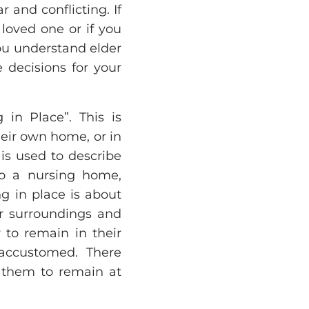
r and conflicting. If
loved one or if you
you understand elder
 decisions for your
in Place”. This is
heir own home, or in
is used to describe
nto a nursing home,
ing in place is about
ar surroundings and
r to remain in their
 accustomed. There
w them to remain at