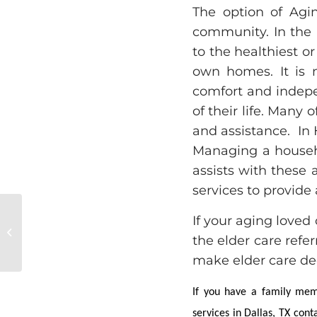
The option of Agin
community. In the 
to the healthiest or
own homes. It is n
comfort and indep
of their life. Many
and assistance. In H
Managing a househ
assists with these
services to provide 
If your aging loved 
Elder Care in Dallas, TX: Prevent
the elder care refe
Memory Loss
make elder care dec
If you have a family memb
services in Dallas, TX con