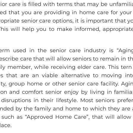
or care is filled with terms that may be unfamilia
d that you are providing in home care for your 
ropriate senior care options, it is important that 
This will help you to make informed, appropriate
m used in the senior care industry is “Aging 
escribe care that will allow seniors to remain in t
ly member, while receiving elder care. This tern 
es that are an viable alternative to moving i
lity, group home or other senior care facility. Ag
ion and comfort senior enjoy by living in famili
isruptions in their lifestyle. Most seniors prefe
nded by the family and home to which they are
 such as “Approved Home Care”, that will allo
ace.