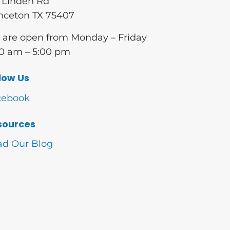
 Linden Rd
nceton TX 75407
are open from Monday – Friday
0 am – 5:00 pm
low Us
cebook
sources
ad Our Blog