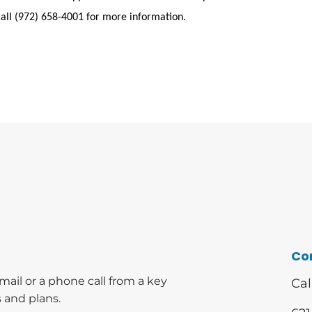
Call (972) 658-4001 for more information.
Co
mail or a phone call from a key
Cal
 and plans.