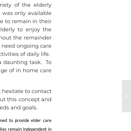
iety of the elderly
 was only available
le to remain in their
lderly to enjoy the
hout the remainder
ll need ongoing care
vities of daily life.
 daunting task. To
age of in home care
t hesitate to contact
out this concept and
eds and goals.
ined to provide elder care
ilies remain independent in