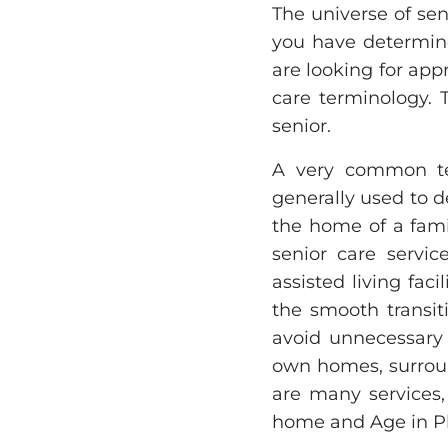
The universe of seni
you have determine
are looking for app
care terminology. 
senior.
A very common ter
generally used to d
the home of a fami
senior care servic
assisted living faci
the smooth transit
avoid unnecessary d
own homes, surrou
are many services,
home and Age in Pl