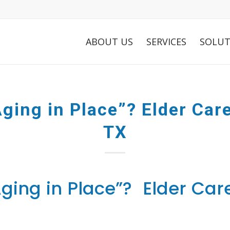
ABOUT US
SERVICES
SOLUT
ging in Place”? Elder Care
TX
ging in Place”? Elder Care