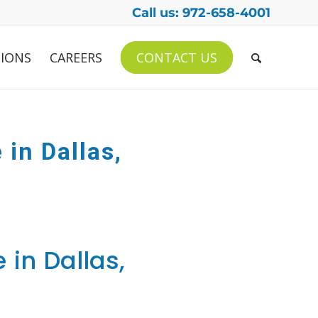
Call us: 972-658-4001
IONS
CAREERS
CONTACT US
 in Dallas,
 in Dallas,