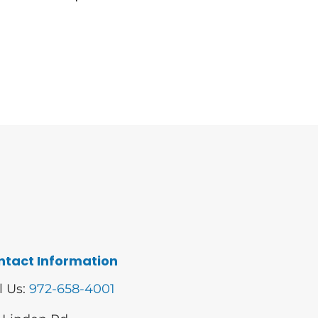
ntact Information
l Us:
972-658-4001