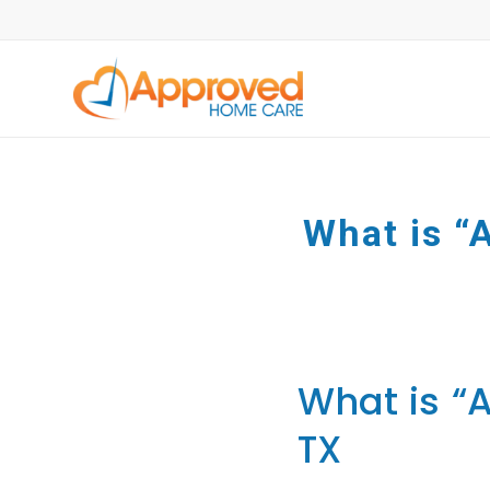
What is “A
What is “A
TX