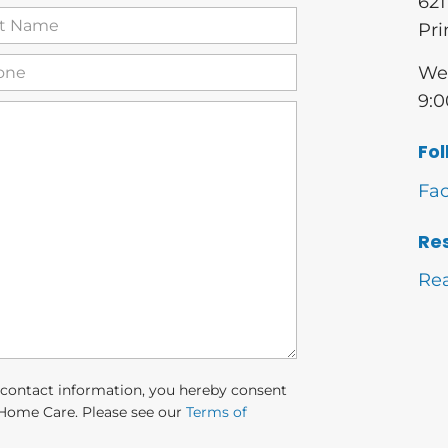
621
t
Pri
me
(Required)
one
(Required)
We 
9:0
Fol
Fa
Re
Re
 contact information, you hereby consent
Home Care. Please see our
Terms of