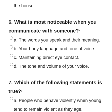
the house.
6. What is most noticeable when you
communicate with someone?
*
a. The words you speak and their meaning.
b. Your body language and tone of voice.
c. Maintaining direct eye contact.
d. The tone and volume of your voice.
7. Which of the following statements is
true?
*
a. People who behave violently when young
tend to remain violent as they age.