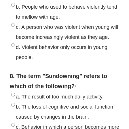
b. People who used to behave violently tend
to mellow with age.
c. A person who was violent when young will
become increasingly violent as they age.
d. Violent behavior only occurs in young
people.
8. The term "Sundowning" refers to
which of the following?
*
a. The result of too much daily activity.
b. The loss of cognitive and social function
caused by changes in the brain.
c. Behavior in which a person becomes more