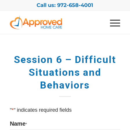
Call us: 972-658-4001
Session 6 – Difficult
Situations and
Behaviors
"
*
" indicates required fields
Name
*