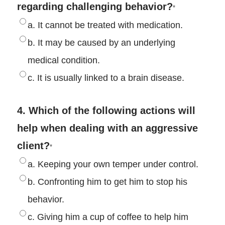
regarding challenging behavior?
*
a. It cannot be treated with medication.
b. It may be caused by an underlying
medical condition.
c. It is usually linked to a brain disease.
4. Which of the following actions will
help when dealing with an aggressive
client?
*
a. Keeping your own temper under control.
b. Confronting him to get him to stop his
behavior.
c. Giving him a cup of coffee to help him