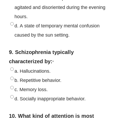
agitated and disoriented during the evening
hours.
d. A state of temporary mental confusion
caused by the sun setting.
9. Schizophrenia typically
characterized by:
*
a. Hallucinations.
b. Repetitive behavior.
c. Memory loss.
d. Socially inappropriate behavior.
10. What kind of attention is most