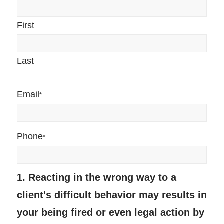
First
Last
Email
*
Phone
*
1. Reacting in the wrong way to a
client's difficult behavior may results in
your being fired or even legal action by