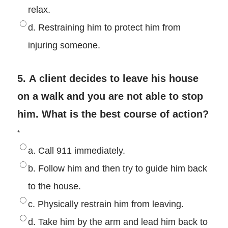
relax.
d. Restraining him to protect him from
injuring someone.
5. A client decides to leave his house
on a walk and you are not able to stop
him. What is the best course of action?
*
a. Call 911 immediately.
b. Follow him and then try to guide him back
to the house.
c. Physically restrain him from leaving.
d. Take him by the arm and lead him back to