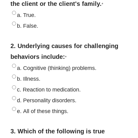
the client or the client's family.
*
a. True.
b. False.
2. Underlying causes for challenging
behaviors include:
*
a. Cognitive (thinking) problems.
b. Illness.
c. Reaction to medication.
d. Personality disorders.
e. All of these things.
3. Which of the following is true