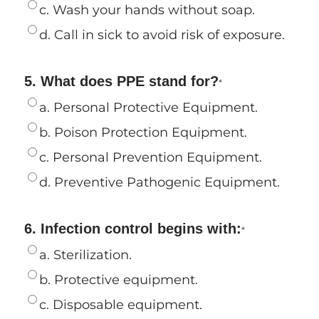
c. Wash your hands without soap.
d. Call in sick to avoid risk of exposure.
5. What does PPE stand for?
*
a. Personal Protective Equipment.
b. Poison Protection Equipment.
c. Personal Prevention Equipment.
d. Preventive Pathogenic Equipment.
6. Infection control begins with:
*
a. Sterilization.
b. Protective equipment.
c. Disposable equipment.