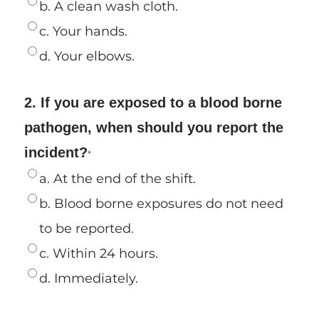
b. A clean wash cloth.
c. Your hands.
d. Your elbows.
2. If you are exposed to a blood borne
pathogen, when should you report the
incident?
*
a. At the end of the shift.
b. Blood borne exposures do not need
to be reported.
c. Within 24 hours.
d. Immediately.