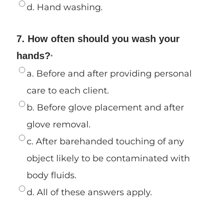
d. Hand washing.
7. How often should you wash your
hands?
*
a. Before and after providing personal
care to each client.
b. Before glove placement and after
glove removal.
c. After barehanded touching of any
object likely to be contaminated with
body fluids.
d. All of these answers apply.