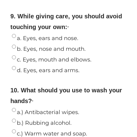
9. While giving care, you should avoid
touching your own:
*
a. Eyes, ears and nose.
b. Eyes, nose and mouth.
c. Eyes, mouth and elbows.
d. Eyes, ears and arms.
10. What should you use to wash your
hands?
*
a.) Antibacterial wipes.
b.) Rubbing alcohol.
c.) Warm water and soap.