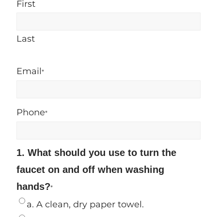
First
Last
Email
*
Phone
*
1. What should you use to turn the
faucet on and off when washing
hands?
*
a. A clean, dry paper towel.