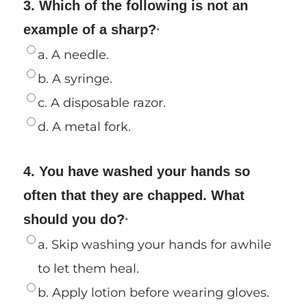
3. Which of the following is not an
example of a sharp?
*
a. A needle.
b. A syringe.
c. A disposable razor.
d. A metal fork.
4. You have washed your hands so
often that they are chapped. What
should you do?
*
a. Skip washing your hands for awhile
to let them heal.
b. Apply lotion before wearing gloves.