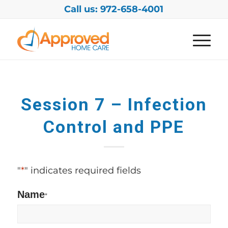
Call us: 972-658-4001
Session 7 – Infection
Control and PPE
"
*
" indicates required fields
Name
*