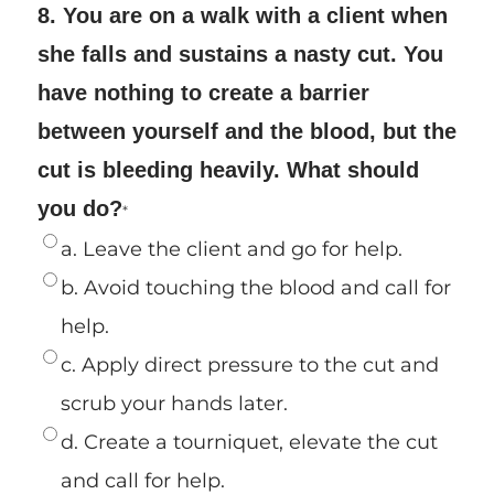
8. You are on a walk with a client when
she falls and sustains a nasty cut. You
have nothing to create a barrier
between yourself and the blood, but the
cut is bleeding heavily. What should
you do?
*
a. Leave the client and go for help.
b. Avoid touching the blood and call for
help.
c. Apply direct pressure to the cut and
scrub your hands later.
d. Create a tourniquet, elevate the cut
and call for help.