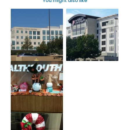
You might also like