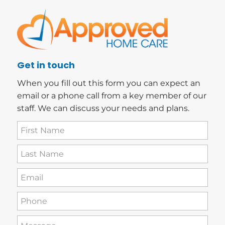
Get in touch
When you fill out this form you can expect an
email or a phone call from a key member of our
staff. We can discuss your needs and plans.
First
Name
(Required)
Last
Name
(Required)
Email
(Required)
Phone
(Required)
How