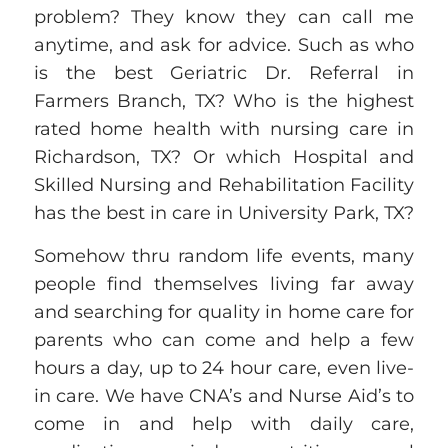
problem? They know they can call me
anytime, and ask for advice. Such as who
is the best Geriatric Dr. Referral in
Farmers Branch, TX? Who is the highest
rated home health with
nursing
care in
Richardson, TX? Or which Hospital and
Skilled Nursing and Rehabilitation Facility
has
the best in care in University Park, TX?
Somehow thru random life events, many
people find themselves living far away
and searching for quality in home care for
parents who can come and help a few
hours a day, up to 24 hour care, even live-
in care. We have CNA’s and Nurse Aid’s to
come in and help with daily care,