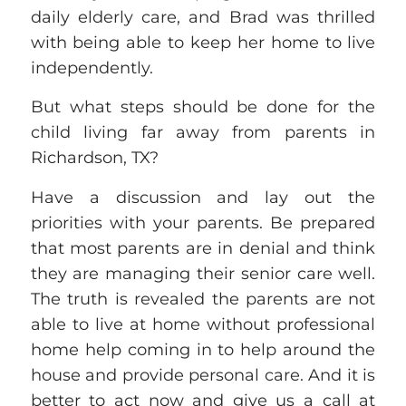
daily elderly care, and Brad was thrilled
with being able to keep her home to live
independently.
But what steps should be done for the
child living far away from parents in
Richardson, TX?
Have a discussion and lay out the
priorities with your parents.
Be prepared
that most parents are in denial and think
they are managing their senior care
well
.
The truth is revealed the parents are not
able to live at home without
professional
home help coming in to help around the
house and provide personal care. And it is
better to act now and give us a ca
ll at