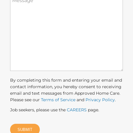
can
we
help
you?
(Required)
By completing this form and entering your email and
contact information, you hereby consent to receiving
email and text messages from Approved Home Care.
Please see our
Terms of Service
and
Privacy Policy
.
Job seekers, please use the
CAREERS
page.