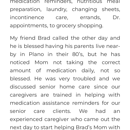
medication reminders, nutritious meal
preparation, laundry, changing sheets,
incontinence care, errands, Dr.
appointments, to grocery shopping.
My friend Brad called the other day and
he is blessed having his parents live near-
by in Plano in their 80’s, but he has
noticed Mom not taking the correct
amount of medication daily, not so
blessed. He was very troubled and
we
discussed senior home care
since our
caregivers are trained in helping with
medication assistance reminders for our
senior care clients.
We had an
experienced caregiver who came out the
next day to start helping Brad’s Mom with