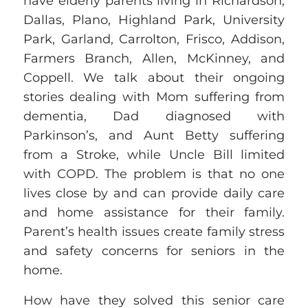
have elderly parents living in Richardson,
Dallas, Plano, Highland Park, University
Park, Garland, Carrolton, Frisco, Addison,
Farmers Branch, Allen, McKinney, and
Coppell. We talk about their ongoing
stories dealing with Mom suffering from
dementia, Dad diagnosed with
Parkinson’s, and Aunt Betty suffering
from a
Stroke, while Uncle Bill limited
with
COPD. The problem is that no one
lives close by and can provide daily care
and home assistance for their family.
Parent’s health
issues create
family stress
and safety concerns for seniors in the
home.
How have they solved this senior care