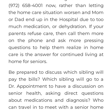
(972) 658-4001
now, rather than letting
the home care situation worsen and Mom
or Dad end up in the Hospital due to too
much medication, or dehydration
. If your
parents refuse care, then call them more
on the phone and ask more pressing
questions to help them realize in home
care is the answer for
continued
living at
home for seniors.
Be prepared to discuss which sibling will
pay the bills? Which sibling will go to a
Dr. Appointment to have a discussion on
senior health, asking direct questions
about medications and diagnosis? Who
can travel in to meet with a senior home