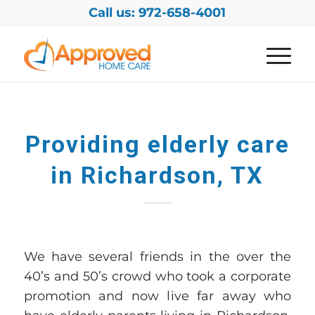
Call us: 972-658-4001
Providing elderly care
in Richardson, TX
We have several friends in
the
over
the
40
’s and 50’s
crowd
who took a corporate
promotion and now l
ive far away
who