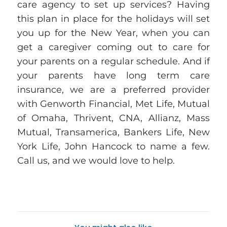
care agency to set up services? Having
this plan in place for the holidays will set
you up for the
New Year
, when you can
get a caregiver coming out to care for
your parents on a regular schedule. And if
your parents have long term care
insurance, we are a preferred provider
with Genworth Financial, Met Life, Mutual
of Omaha, Thrivent, CNA, Allianz, Mass
Mutual, Transamerica, Bankers Life, New
York Life, John Hancock
to name a few.
Call us, and we would love to help.