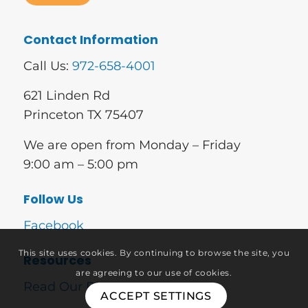
Contact Information
Call Us:
972-658-4001
621 Linden Rd
Princeton TX 75407
We are open from Monday – Friday
9:00 am – 5:00 pm
Follow Us
Facebook
This site uses cookies. By continuing to browse the site, you
Resources
are agreeing to our use of cookies.
Read Our Blog
ACCEPT SETTINGS