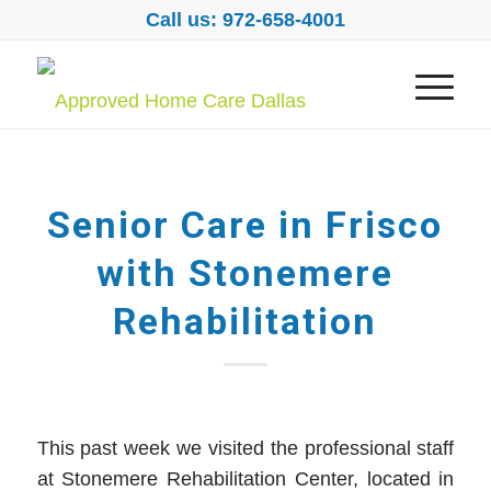
Call us: 972-658-4001
Senior Care in Frisco
with Stonemere
Rehabilitation
This past week we visited the professional staff
at Stonemere Rehabilitation Center, located in