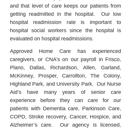
and that level of care keeps our patients from
getting readmitted in the hospital. Our low
hospital readmission rate is important to
hospital social workers since the hospital is
evaluated on hospital readmissions.
Approved Home Care has experienced
caregivers, or CNA’s on our payroll in Frisco,
Plano, Dallas, Richardson, Allen, Garland,
McKinney, Prosper, Carrollton, The Colony,
Highland Park, and University Park. Our Nurse
Aid’s have many years of senior care
experience before they can care for our
patients with Dementia care, Parkinson Care,
COPD, Stroke recovery, Cancer, Hospice, and
Alzheimer’s care. Our agency is licensed,