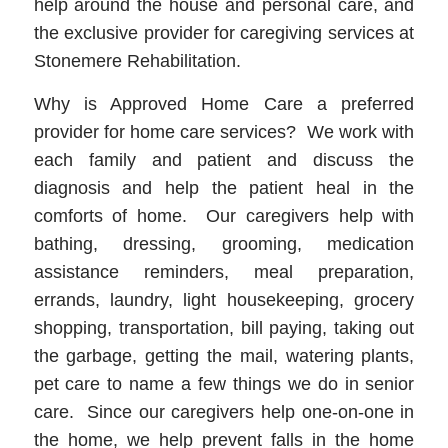
help around the house and personal care, and
the exclusive provider for caregiving services at
Stonemere Rehabilitation.
Why is Approved Home Care a preferred
provider for home care services? We work with
each family and patient and discuss the
diagnosis and help the patient heal in the
comforts of home. Our caregivers help with
bathing, dressing, grooming, medication
assistance reminders, meal preparation,
errands, laundry, light housekeeping, grocery
shopping, transportation, bill paying, taking out
the garbage, getting the mail, watering plants,
pet care to name a few things we do in senior
care. Since our caregivers help one-on-one in
the home, we help prevent falls in the home