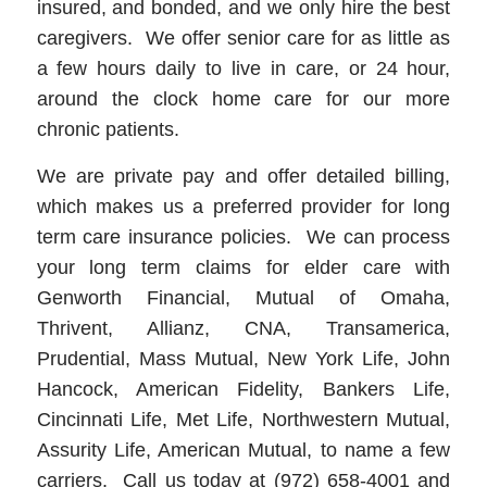
insured, and bonded, and we only hire the best
caregivers. We offer senior care for as little as
a few hours daily to live in care, or 24 hour,
around the clock home care for our more
chronic patients.
We are private pay and offer detailed billing,
which makes us a preferred provider for long
term care insurance policies. We can process
your long term claims for elder care with
Genworth Financial, Mutual of Omaha,
Thrivent, Allianz, CNA, Transamerica,
Prudential, Mass Mutual, New York Life, John
Hancock, American Fidelity, Bankers Life,
Cincinnati Life, Met Life, Northwestern Mutual,
Assurity Life, American Mutual, to name a few
carriers. Call us today at (972) 658-4001 and