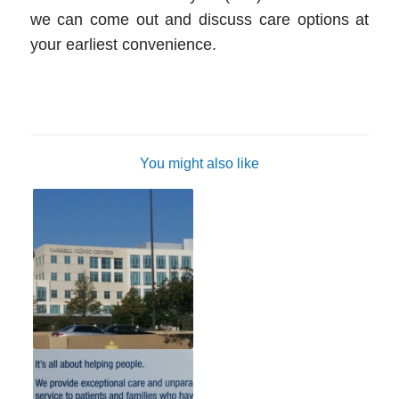
we can come out and discuss care options at
your earliest convenience.
You might also like