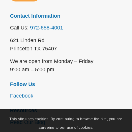
Contact Information
Call Us:
972-658-4001
621 Linden Rd
Princeton TX 75407
We are open from Monday – Friday
9:00 am – 5:00 pm
Follow Us
Facebook
Resources
This site uses cookies. By continuing to browse the site, you are
Read Our Blog
agreeing to our use of cookies.