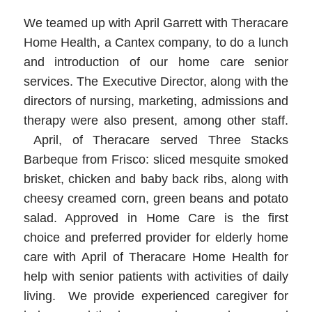
We teamed up with April Garrett with Theracare
Home Health, a Cantex company, to do a lunch
and introduction of our home care senior
services. The Executive Director, along with the
directors of nursing, marketing, admissions and
therapy were also present, among other staff.
April, of Theracare served Three Stacks
Barbeque from Frisco: sliced mesquite smoked
brisket, chicken and baby back ribs, along with
cheesy creamed corn, green beans and potato
salad. Approved in Home Care is the first
choice and preferred provider for elderly home
care with April of Theracare Home Health for
help with senior patients with activities of daily
living. We provide experienced caregiver for