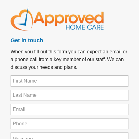
Get in touch
When you fill out this form you can expect an email or
a phone call from a key member of our staff. We can
discuss your needs and plans.
First
Name
(Required)
Last
Name
(Required)
Email
(Required)
Phone
(Required)
How