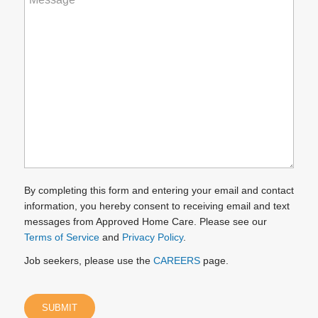
can
we
help
you?
(Required)
By completing this form and entering your email and contact
information, you hereby consent to receiving email and text
messages from Approved Home Care. Please see our
Terms of Service
and
Privacy Policy
.
Job seekers, please use the
CAREERS
page.