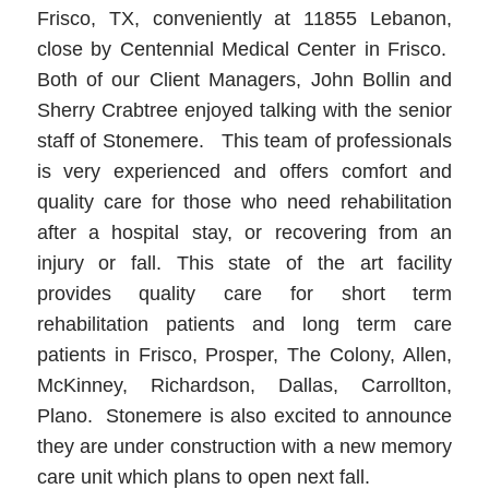
Frisco, TX, conveniently at 11855 Lebanon,
close by Centennial Medical Center in Frisco.
Both of our Client Managers, John Bollin and
Sherry Crabtree enjoyed talking with the senior
staff of Stonemere. This team of professionals
is very experienced and offers comfort and
quality care for those who need rehabilitation
after a hospital stay, or recovering from an
injury or fall. This state of the art facility
provides quality care for short term
rehabilitation patients and long term care
patients in Frisco, Prosper, The Colony, Allen,
McKinney, Richardson, Dallas, Carrollton,
Plano. Stonemere is also excited to announce
they are under construction with a new memory
care unit which plans to open next fall.